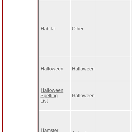
Habitat
Other
Halloween
Halloween
Halloween
Spelling
Halloween
List
Hamster