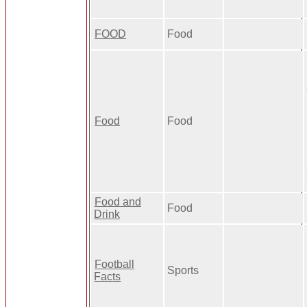
FOOD
Food
Food
Food
Food and
Food
Drink
Football
Sports
Facts