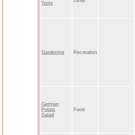
Other
Tools
Gardening
Recreation
German
Potato
Food
Salad