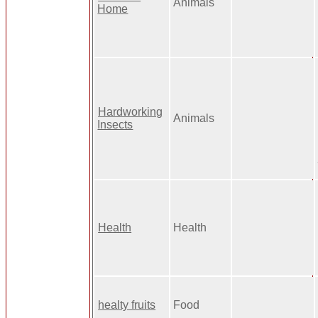
Animals
Home
Hardworking
Animals
Insects
Health
Health
healty fruits
Food