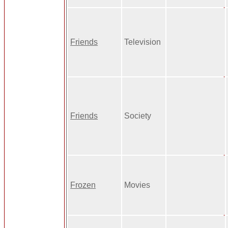
Friends
Television
Friends
Society
Frozen
Movies