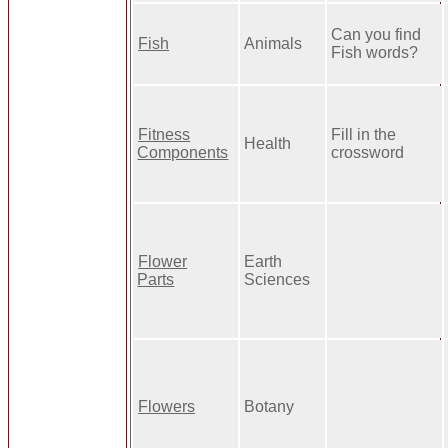
Can you find
Fish
Animals
Fish words?
Fitness
Fill in the
Health
Components
crossword
Flower
Earth
Parts
Sciences
Flowers
Botany