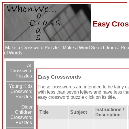
Easy Cros
Make a Crossword Puzzle
Make a Word Search from a Re
of Words
All
Crossword
Puzzles
Easy Crosswords
Young Kids
These crosswords are intended to be fairly 
Crossword
with less than seven letters and have less th
Puzzles
easy crossword puzzle click on its title.
Older
Instructions /
Children
Title
Subject
Description
Crossword
Puzzles