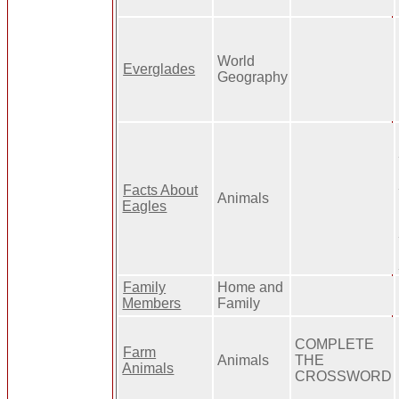
World
Everglades
Geography
Facts About
Animals
Eagles
Family
Home and
Members
Family
COMPLETE
Farm
Animals
THE
Animals
CROSSWORD