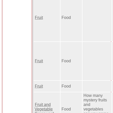
Fruit
Food
Fruit
Food
Fruit
Food
How many
mystery fruits
Fruit and
and
Vegetable
Food
vegetables