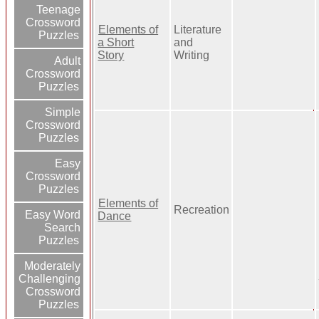
Teenage
Crossword
Elements of
Literature
Puzzles
a Short
and
Story
Writing
Adult
Crossword
Puzzles
Simple
Crossword
Puzzles
Easy
Crossword
Puzzles
Elements of
Recreation
Easy Word
Dance
Search
Puzzles
Moderately
Challenging
Crossword
Puzzles