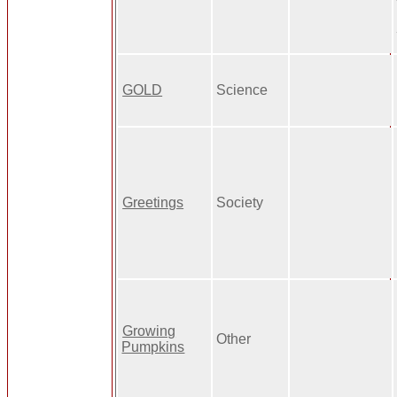
GOLD
Science
Greetings
Society
Growing
Other
Pumpkins