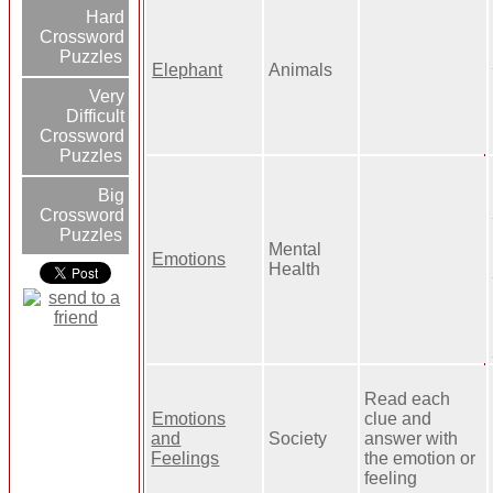
Hard
Crossword
Puzzles
Elephant
Animals
Very
Difficult
Crossword
Puzzles
Big
Crossword
Puzzles
Mental
Emotions
Health
Read each
Emotions
clue and
and
Society
answer with
Feelings
the emotion or
feeling