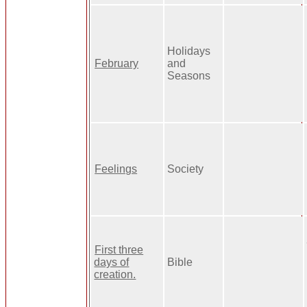
Holidays
February
and
Seasons
Feelings
Society
First three
days of
Bible
creation.