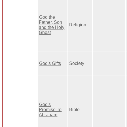
God the
Father, Son
Religion
and the Holy
Ghost
God's Gifts
Society
God's
Promise To
Bible
Abraham