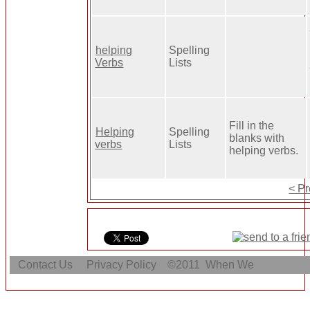
helping
Spelling
Verbs
Lists
Fill in the
Helping
Spelling
blanks with
verbs
Lists
helping verbs.
< P
Contact Us
Privacy Policy
©2011
When We