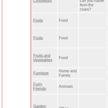
Crossword
can you name
from the
clues?
Fruits
Food
Fruits
Food
Fruits and
Food
Vegetables
Home and
Furniture
Family
Furry
Animals
Friends
Garden