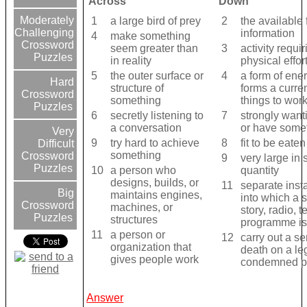
Across
Down
Moderately
1
a large bird of prey
2
the available 
Challenging
information
4
make something
Crossword
seem greater than
3
activity requir
Puzzles
in reality
physical effor
5
the outer surface or
4
a form of ener
Hard
structure of
forms a curren
Crossword
something
things to wor
Puzzles
6
secretly listening to
7
strongly want
a conversation
or have some
Very
9
try hard to achieve
8
fit to be eaten
Difficult
something
Crossword
9
very large in 
Puzzles
10
a person who
quantity
designs, builds, or
11
separate inst
Big
maintains engines,
into which a s
Crossword
machines, or
story, radio, t
Puzzles
structures
programme is
11
a person or
12
carry out a s
organization that
death on a le
gives people work
condemned p
Answer