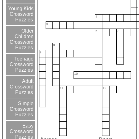
Young Kids
Crossword
4
Puzzles
5
Older
6
7
Children
Crossword
8
Puzzles
9
Teenage
Crossword
Puzzles
10
Adult
Crossword
11
12
Puzzles
Simple
Crossword
Puzzles
Easy
Crossword
Puzzles