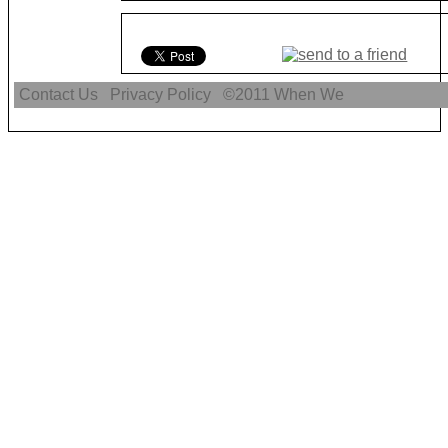
Contact Us
Privacy Policy
©2011
When We