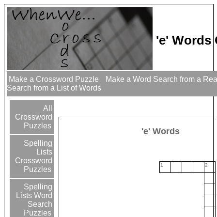
'e' Words
Make a Crossword Puzzle
Make a Word Search from a Re
Search from a List of Words
All
Crossword
Puzzles
'e' Words
Spelling
Lists
Crossword
1
2
Puzzles
Spelling
Lists Word
Search
Puzzles