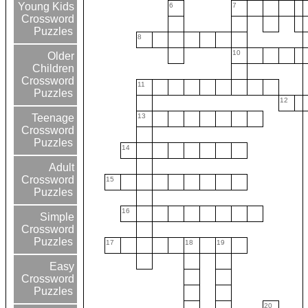
Young Kids
6
7
Crossword
Puzzles
8
10
Older
Children
Crossword
11
Puzzles
12
13
Teenage
Crossword
Puzzles
14
Adult
Crossword
15
Puzzles
16
Simple
Crossword
Puzzles
17
18
19
Easy
Crossword
Puzzles
20