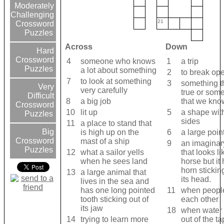
Moderately
Challenging
21
Crossword
Puzzles
Across
Down
Hard
Crossword
4
someone who knows
1
a trip
Puzzles
a lot about something
2
to break op
7
to look at something
3
something th
Very
very carefully
true or som
Difficult
8
a big job
that we kno
Crossword
10
lit up
5
a shape wit
Puzzles
sides
11
a place to stand that
Big
is high up on the
6
a large poin
Crossword
mast of a ship
9
an imaginar
Puzzles
12
what a sailor yells
that looks li
when he sees land
horse but it
horn stickin
13
a large animal that
its head.
lives in the sea and
has one long pointed
11
when people
tooth sticking out of
each other
its jaw
18
when water
14
trying to learn more
out of the t