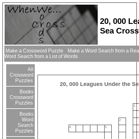
20, 000 L
Sea Cross
Make a Crossword Puzzle
Make a Word Search from a Re
Word Search from a List of Words
All
Crossword
Puzzles
20, 000 Leagues Under the Se
Books
Crossword
Puzzles
1
Books
Word
2
Search
4
5
Puzzles