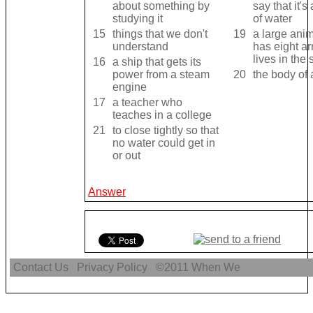
about something by
say that it's
studying it
of water
15
things that we don't
19
a large anim
understand
has eight a
lives in the
16
a ship that gets its
power from a steam
20
the body of 
engine
17
a teacher who
teaches in a college
21
to close tightly so that
no water could get in
or out
Answer
Contact Us
Privacy Policy
©2011
When We