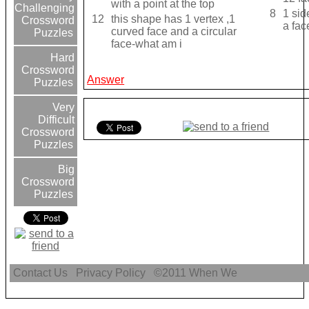
with a point at the top
Challenging
8
1 sid
12
this shape has 1 vertex ,1
Crossword
a fac
curved face and a circular
Puzzles
face-what am i
Hard
Crossword
Answer
Puzzles
Very
Difficult
Crossword
Puzzles
Big
Crossword
Puzzles
Contact Us
Privacy Policy
©2011
When We