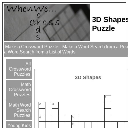
3D Shape
Puzzle
Make a Crossword Puzzle
Make a Word Search from a Re
a Word Search from a List of Words
All
Crossword
Puzzles
3D Shapes
Math
Crossword
Puzzles
1
2
3
Math Word
Search
Puzzles
4
5
6
Young Kids