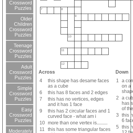
Crossword
Puzzles
7
8
9
Older
Children
Crossword
Puzzles
10
Teenage
11
Crossword
Puzzles
12
Adult
Across
Down
Crossword
Puzzles
4
this shape has desame faces
1
a cor
as a cube
on a
Simple
shap
6
this has 8 faces and 2 edges
Crossword
2
a cu
7
this has no vertices, edges
Puzzles
has s
and it has 1 face
of th
Easy
9
this has 2 circular faces and 1
3
this 
Crossword
curved face - what am i
6 fac
Puzzles
10
more than one vertex is.........
5
this 
11
this has some triangular faces
Moderately
12 fa