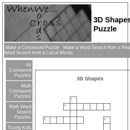
3D Shape
Puzzle
Make a Crossword Puzzle
Make a Word Search from a Re
Word Search from a List of Words
All
Crossword
Puzzles
3D Shapes
Math
Crossword
Puzzles
1
2
Math Word
Search
Puzzles
3
4
Young Kids