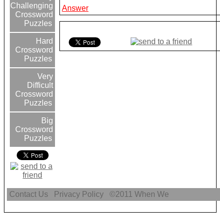
Challenging
Answer
Crossword
Puzzles
Hard
Crossword
Puzzles
Very
Difficult
Crossword
Puzzles
Big
Crossword
Puzzles
Contact Us
Privacy Policy
©2011
When We