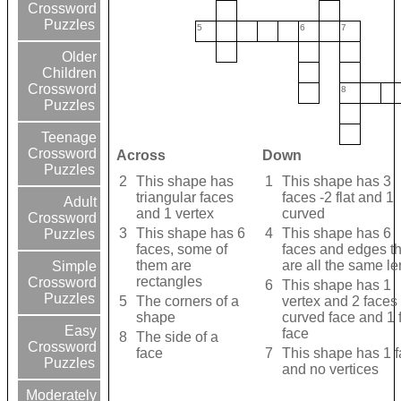
Crossword
Puzzles
5
6
7
Older
Children
Crossword
8
Puzzles
Teenage
Crossword
Across
Down
Puzzles
2
This shape has
1
This shape has 3
triangular faces
faces -2 flat and 1
Adult
and 1 vertex
curved
Crossword
3
This shape has 6
4
This shape has 6
Puzzles
faces, some of
faces and edges th
them are
are all the same le
Simple
rectangles
Crossword
6
This shape has 1
Puzzles
5
The corners of a
vertex and 2 faces 
shape
curved face and 1 f
Easy
face
8
The side of a
Crossword
face
7
This shape has 1 
Puzzles
and no vertices
Moderately