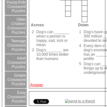
Young Kids
Crossword
Puzzles
Older
Children
Across
Down
Crossword
2
Dog's can _______
1
Dog's have up
Puzzles
when a person is
300 million 
happy, sad, sick or
devoted to sm
Teenage
mean
Crossword
4
Every item in 
Puzzles
3
Dog's _______ are
dog's enviro
10,000 times better
has an _____
Adult
than humans
profile
Crossword
5
Dog's can __
Puzzles
things up to 4
underground
Simple
Crossword
Puzzles
Answer
Easy
Crossword
Puzzles