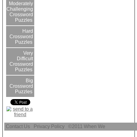
Moderately
Challenging
Crossword
Puzzles
Hard
Crossword
Puzzles
Very
Difficult
Crossword
Puzzles
Big
Crossword
Puzzles
Contact Us
Privacy Policy
©2011
When We