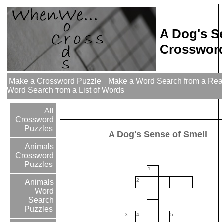
A Dog's S
Crossword
Make a Crossword Puzzle
Make a Word Search from a Re
Word Search from a List of Words
All
Crossword
Puzzles
A Dog's Sense of Smell
Animals
Crossword
Puzzles
1
2
Animals
Word
Search
Puzzles
3
4
5