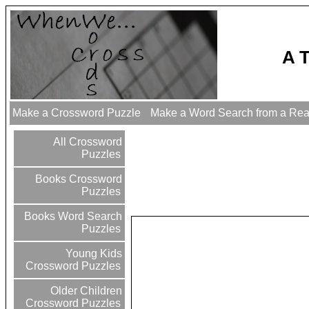
A 
Make a Crossword Puzzle
Make a Word Search from a Re
All Crossword
Puzzles
Books Crossword
Puzzles
Books Word Search
Puzzles
Young Kids
Crossword Puzzles
Older Children
Crossword Puzzles