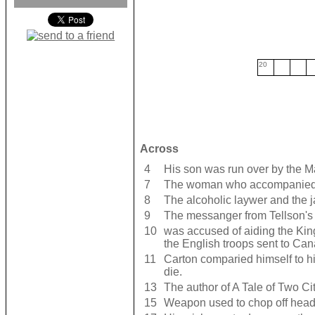
20
Across
4
His son was run over by the Ma
7
The woman who accompanied M
8
The alcoholic laywer and the j
9
The messanger from Tellson's
10
was accused of aiding the Kin
the English troops sent to Ca
11
Carton comparied himself to h
die.
13
The author of A Tale of Two Ci
15
Weapon used to chop off hea