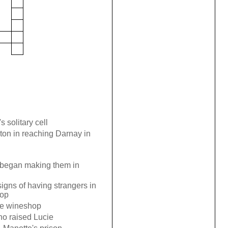
s solitary cell
on in reaching Darnay in
 began making them in
signs of having strangers in
hop
he wineshop
ho raised Lucie