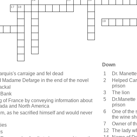
17
18
19
Down
rquis's carraige and fel dead
1
Dr. Manette'
adame Defarge in the end of the novel
2
Helped Cart
prison
ackal
3
The lion
 Bank
5
Dr.Manette
g of France by conveying information about
prison
nada and North America
6
One of the 
im, as he sacrified himself and would never
the wine s
7
Owner of t
ties
12
The lady w
ds