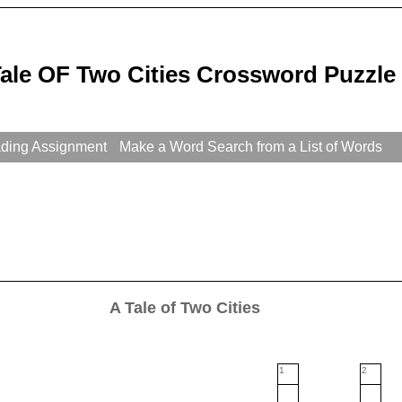
Tale OF Two Cities Crossword Puzzle
ading Assignment
Make a Word Search from a List of Words
A Tale of Two Cities
1
2