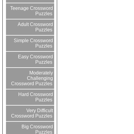
Teenage Crossword
Puzzles
Adult Crossword
Puzzles
Simple Crossword
Puzzles
Easy Crossword
Puzzles
Moderately
Challenging
Crossword Puzzles
Hard Crossword
Puzzles
Very Difficult
Crossword Puzzles
Big Crossword
Puzzles