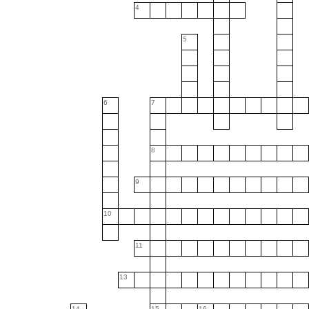
4
5
6
7
8
9
10
11
13
14
15
16