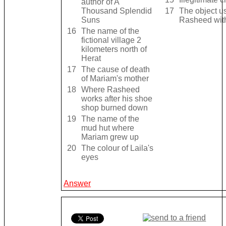
author of A
Thousand Splendid
17
The object us
Suns
Rasheed wit
16
The name of the
fictional village 2
kilometers north of
Herat
17
The cause of death
of Mariam's mother
18
Where Rasheed
works after his shoe
shop burned down
19
The name of the
mud hut where
Mariam grew up
20
The colour of Laila's
eyes
Answer