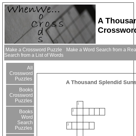
A Thousan
Crossword
Make a Crossword Puzzle
Make a Word Search from a Re
Search from a List of Words
All
Crossword
Puzzles
A Thousand Splendid Sun
Books
Crossword
Puzzles
1
2
Books
Word
Search
3
Puzzles