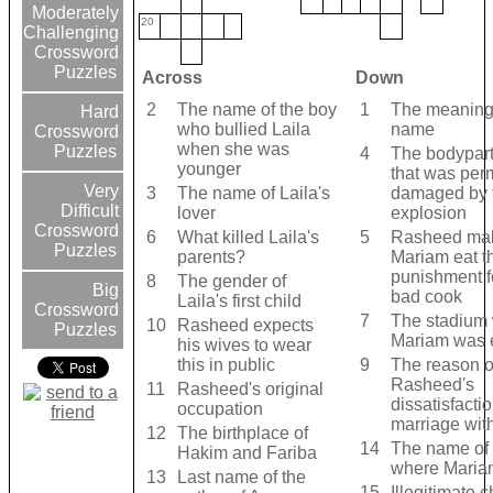
Moderately
20
Challenging
Crossword
Puzzles
Across
Down
2
The name of the boy
1
The meaning 
Hard
who bullied Laila
name
Crossword
when she was
Puzzles
4
The bodypart 
younger
that was per
Very
3
The name of Laila's
damaged by 
Difficult
lover
explosion
Crossword
6
What killed Laila's
5
Rasheed ma
Puzzles
parents?
Mariam eat t
punishment f
8
The gender of
Big
bad cook
Laila's first child
Crossword
7
The stadium
10
Rasheed expects
Puzzles
Mariam was 
his wives to wear
this in public
9
The reason o
Rasheed's
11
Rasheed's original
dissatisfactio
occupation
marriage wit
12
The birthplace of
14
The name of 
Hakim and Fariba
where Maria
13
Last name of the
15
Illegitimate c