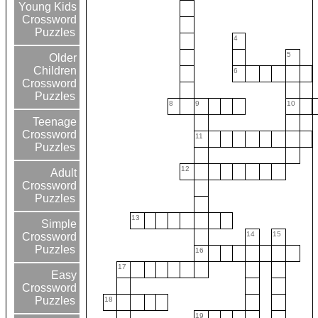
Young Kids
Crossword
Puzzles
4
5
Older
Children
6
Crossword
Puzzles
8
9
10
Teenage
Crossword
11
Puzzles
12
Adult
Crossword
Puzzles
13
Simple
14
15
Crossword
Puzzles
16
17
Easy
Crossword
Puzzles
18
19