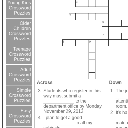
Young Kids
4
Crossword
Puzzles
5
6
Older
Children
Crossword
7
Puzzles
8
9
Teenage
Crossword
Puzzles
Adult
Crossword
Puzzles
Across
Down
Simple
3
Students who register in this
1
The j
Crossword
way must submit a
_____
Puzzles
____________ to the
attent
department office by Monday,
room.
Easy
November 29, 2012.
2
It's h
Crossword
4
I plan to get a good
_____
Puzzles
____________ in all my
match,
subjects.
run on