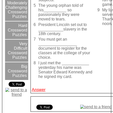
Moderately
game
5
The young orphan told of
Challenging
his__________ so
9
My fa
Crossword
passionately they were
serv
Puzzles
moved to tears.
Thank
noon.
6
President Lincoln set out to
Hard
___________slavery in the
Crossword
18th century.
Puzzles
7
You must get an
_________________
Very
document to register for the
Difficult
classes at the college of your
Crossword
choice.
Puzzles
8
I just met the ____________
Big
yesterday his name was
Crossword
Senator Edward Kennedy and
Puzzles
he signed my card.
Answer