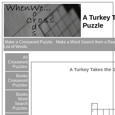
A Turkey 
Puzzle
Make a Crossword Puzzle
Make a Word Search from a Re
List of Words
All
Crossword
Puzzles
A Turkey Takes the 
Books
Crossword
Puzzles
Books
Word
Search
2
Puzzles
3