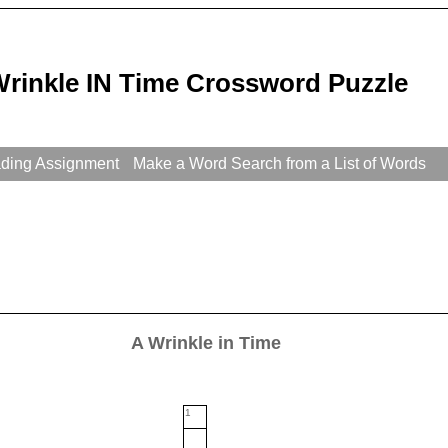
Wrinkle IN Time Crossword Puzzle
ading Assignment
Make a Word Search from a List of Words
A Wrinkle in Time
1