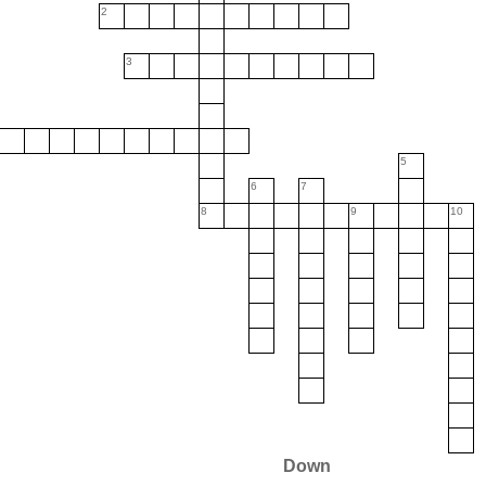
2
3
5
6
7
8
9
10
Down