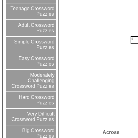
Teenage Crossword
Puzzles
Adult Crossword
Puzzles
4
Simple Crossword
Puzzles
Easy Crossword
Puzzles
Moderately
Challenging
Crossword Puzzles
Hard Crossword
Puzzles
Very Difficult
Crossword Puzzles
Big Crossword
Across
Puzzles