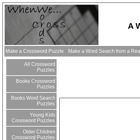
A 
Make a Crossword Puzzle
Make a Word Search from a Re
All Crossword
Puzzles
Books Crossword
Puzzles
Books Word Search
Puzzles
Young Kids
Crossword Puzzles
Older Children
Crossword Puzzles