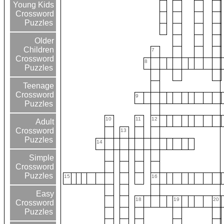
Young Kids
Crossword
Puzzles
Older
Children
7
Crossword
8
Puzzles
Teenage
Crossword
9
Puzzles
10
11
12
Adult
Crossword
13
Puzzles
14
Simple
Crossword
Puzzles
15
16
Easy
18
19
20
Crossword
Puzzles