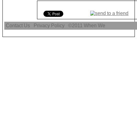
Contact Us
Privacy Policy
©2011
When We