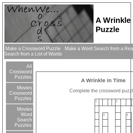
A Wrinkle
Puzzle
Make a Crossword Puzzle
Make a Word Search from a Re
Search from a List of Words
All
Crossword
Puzzles
A Wrinkle in Time
Movies
Complete the crossword puzzl
Crossword
Puzzles
1
2
Movies
Word
3
4
Search
Puzzles