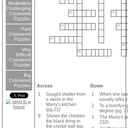
Moderately
Challenging
21
22
Crossword
Puzzles
23
24
Hard
Crossword
25
Puzzles
26
Very
28
Difficult
Crossword
Puzzles
Big
Crossword
Puzzles
Across
Down
1
Sought shelter from
1
When she spe
a storm in the
usually talks 
Murry's kitchen
2
To a horrifyin
(pg.22)
degree (pg. 2
8
Shows the children
3
The Murry's pe
the black thing in
232)
the crystal ball (pg.