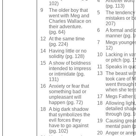
4
Another word 
102)
(pg. 113)
9
The older boy that
5
The tendency
went with Meg and
mistakes or b
Charles Wallace on
207)
their adventure.
6
A formal and d
(pg. 64)
manner (pg. 1
12
At the same time
7
Megs youngest
(pg. 224)
12)
14
Having little or no
10
Lacking in var
solidity (pg. 128)
or pitch (pg. 1
15
A show of boldness
11
Speaks in quo
intended to impress
13
The beast with
or intimidate (pg.
took care of 
131)
went through t
16
Anxiety or fear that
when she tess
something bad or
17
Megs Father (
unpleasant will
happen (pg. 72)
18
Allowing light,
detailed shap
18
A big dark shadow
through (pg. 1
that symbolizes the
evil forces they
19
Causing great
have to go against
mental pain (
(pg. 102)
20
Anger or ann