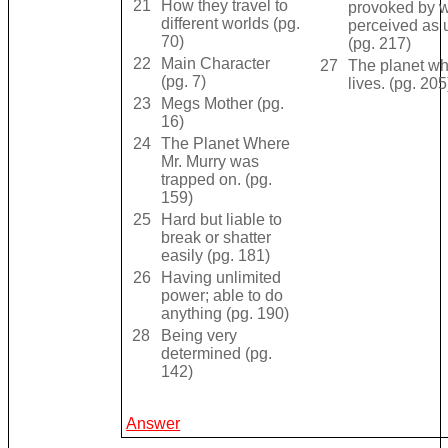
21
How they travel to
provoked by w
different worlds (pg.
perceived as u
70)
(pg. 217)
22
Main Character
27
The planet wh
(pg. 7)
lives. (pg. 205
23
Megs Mother (pg.
16)
24
The Planet Where
Mr. Murry was
trapped on. (pg.
159)
25
Hard but liable to
break or shatter
easily (pg. 181)
26
Having unlimited
power; able to do
anything (pg. 190)
28
Being very
determined (pg.
142)
Answer