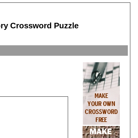
tory Crossword Puzzle