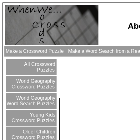
Abo
Make a Crossword Puzzle
Make a Word Search from a Re
All Crossword
Puzzles
World Geography
Crossword Puzzles
World Geography
Word Search Puzzles
Young Kids
Crossword Puzzles
Older Children
Crossword Puzzles