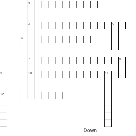
3
4
5
6
7
8
9
10
11
12
Down