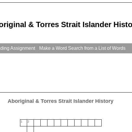
riginal & Torres Strait Islander His
ading Assignment
Make a Word Search from a List of Words
Aboriginal & Torres Strait Islander History
1
2