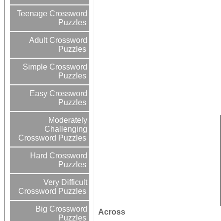
Teenage Crossword
Puzzles
Adult Crossword
Puzzles
Simple Crossword
Puzzles
Easy Crossword
Puzzles
Moderately
Challenging
Crossword Puzzles
Hard Crossword
Puzzles
Very Difficult
Crossword Puzzles
Big Crossword
Across
Puzzles