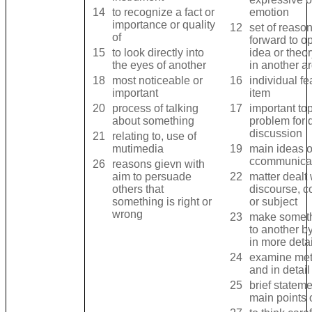
14
to recognize a fact or
emotion
importance or quality
12
set of reaso
of
forward to o
15
to look directly into
idea or theo
the eyes of another
in another 
18
most noticeable or
16
individual fea
important
item
20
process of talking
17
important top
about something
problem for 
discussion
21
relating to, use of
mutimedia
19
main ideas 
ccommunica
26
reasons gievn with
aim to persuade
22
matter dealt w
others that
discourse, c
something is right or
or subject
wrong
23
make someth
to another b
in more detai
24
examine met
and in detail
25
brief stateme
main points 