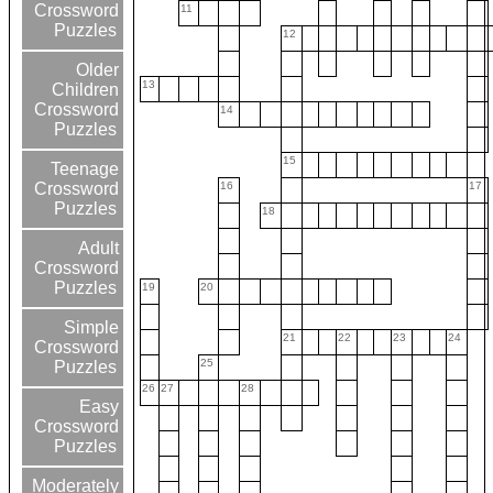
Crossword
11
Puzzles
12
Older
13
Children
Crossword
14
Puzzles
15
Teenage
16
17
Crossword
Puzzles
18
Adult
Crossword
Puzzles
19
20
Simple
21
22
23
24
Crossword
25
Puzzles
26
27
28
Easy
Crossword
Puzzles
Moderately