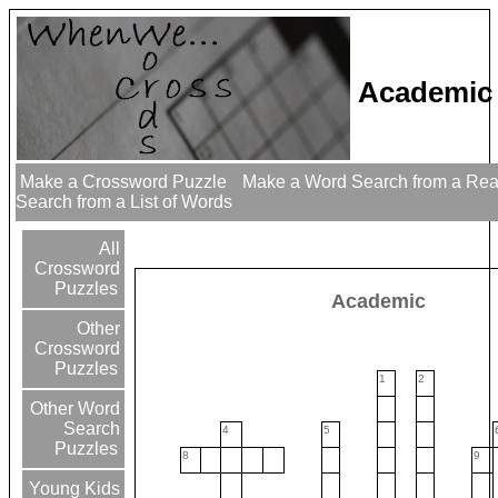
Academic
Make a Crossword Puzzle
Make a Word Search from a Re
Search from a List of Words
All
Crossword
Puzzles
Academic
Other
Crossword
Puzzles
1
2
Other Word
Search
4
5
Puzzles
8
9
Young Kids