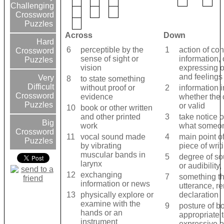
Challenging
Crossword
Puzzles
Across
Down
Hard
6
perceptible by the
1
action of co
Crossword
sense of sight or
information, 
Puzzles
vision
expressing o
and feelings
Very
8
to state something
Difficult
without proof or
2
information 
Crossword
evidence
whether the c
Puzzles
or valid
10
book or other written
and other printed
3
take notice o
Big
work
what someo
Crossword
11
vocal sound made
4
main point o
Puzzles
by vibrating
piece of writ
muscular bands in
5
degree of so
larynx
or audibility
12
exchanging
7
something th
information or news
utterance, r
13
physically explore or
declaration
examine with the
9
posture of b
hands or an
appropriate t
instrument
expressive o