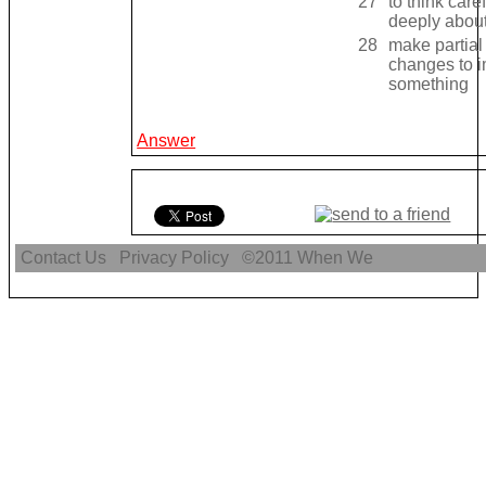
27
to think caref
deeply abou
28
make partial
changes to 
something
Answer
Contact Us
Privacy Policy
©2011
When We