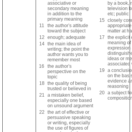
associative or
by a book, r
secondary meaning
television 
in addition to the
etc; public
primary meaning
15
closely con
11
the author's attitude
appropriate 
toward the subject
matter at h
12
enough; adequate
17
the explicit 
meaning of 
14
the main idea of
expression
writing; the point the
distinguish
author wants you to
ideas or m
remember most
associated w
16
the author's
19
a conclusi
perspective on the
on the basis
topic
evidence a
18
the quality of being
reasoning
trusted or believed in
20
a subject fo
21
a mistaken belief,
composition
especially one based
on unsound argument
22
the art of effective or
persuasive speaking
or writing, especially
the use of figures of