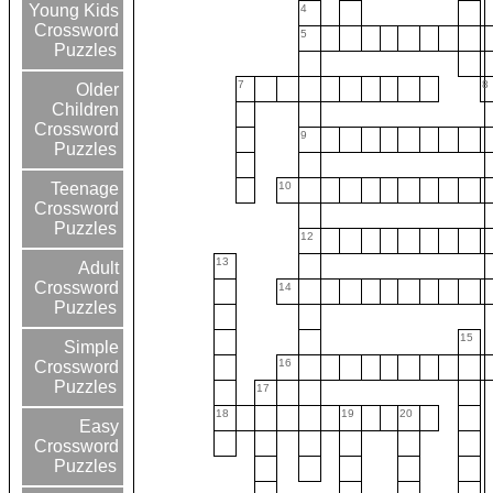
Young Kids
4
Crossword
5
Puzzles
7
8
Older
Children
Crossword
9
Puzzles
10
Teenage
Crossword
Puzzles
12
13
Adult
Crossword
14
Puzzles
15
Simple
16
Crossword
Puzzles
17
18
19
20
Easy
Crossword
Puzzles