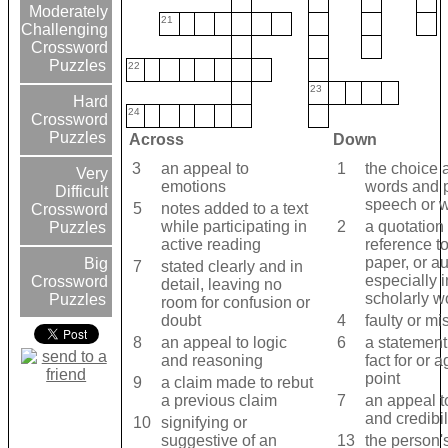
Moderately
21
Challenging
Crossword
Puzzles
22
23
Hard
24
Crossword
Puzzles
Across
Down
3
an appeal to
1
the choice 
Very
emotions
words and 
Difficult
speech or w
5
notes added to a text
Crossword
while participating in
2
a quotation
Puzzles
active reading
reference t
paper, or au
Big
7
stated clearly and in
especially i
Crossword
detail, leaving no
scholarly w
Puzzles
room for confusion or
doubt
4
faulty or mi
8
an appeal to logic
6
a statement
and reasoning
fact for or a
point
9
a claim made to rebut
a previous claim
7
an appeal t
and credibil
10
signifying or
suggestive of an
13
the person'