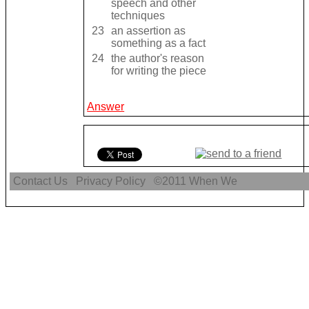
speech and other
techniques
23
an assertion as
something as a fact
24
the author's reason
for writing the piece
Answer
Contact Us
Privacy Policy
©2011
When We