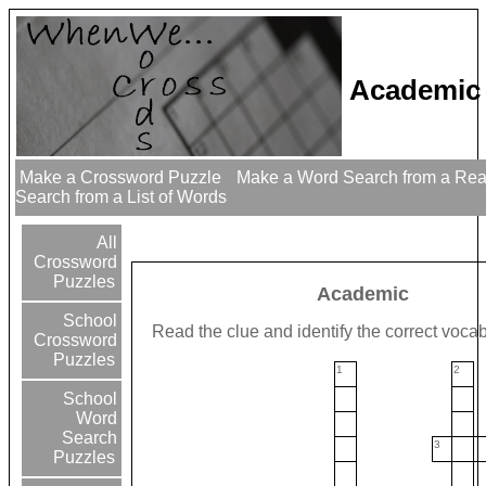
Academic
Make a Crossword Puzzle
Make a Word Search from a Re
Search from a List of Words
All
Crossword
Puzzles
Academic
School
Read the clue and identify the correct voca
Crossword
Puzzles
1
2
School
Word
Search
3
Puzzles