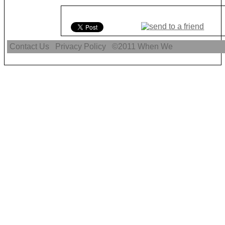
Contact Us
Privacy Policy
©2011
When We