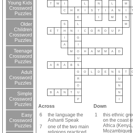
Young Kids
T
W
I
L
N
L
M
Crossword
C
H
R
I
S
T
I
A
N
I
Puzzles
E
I
M
S
Older
S
L
M
Children
E
T
H
N
I
C
G
R
O
U
P
Crossword
I
G
Puzzles
A
I
Teenage
M
O
H
A
M
M
A
D
Crossword
U
Puzzles
A
R
A
B
S
Adult
G
O
L
D
E
N
S
T
Crossword
R
U
Puzzles
O
N
B
A
N
T
U
N
Simple
Crossword
P
I
Puzzles
Across
Down
6
the language the
1
this ethnic gro
Easy
Ashanti Speak
on the coast o
Crossword
Africa (Kenya,
Puzzles
7
one of the two main
Mozambique)
religions practiced