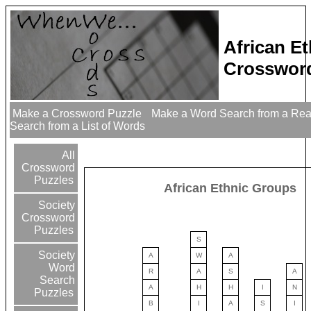
African E
Crossword
Make a Crossword Puzzle
Make a Word Search from a Re
Search from a List of Words
All
Crossword
Puzzles
African Ethnic Groups
Society
Crossword
Puzzles
S
Society
A
W
A
Word
R
A
S
A
Search
A
H
H
I
N
Puzzles
B
I
A
S
I