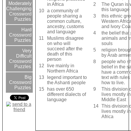
Moderately
in Africa
2
The Quran is w
Challenging
this language
10
a community of
Crossword
people sharing a
3
this ethnic gro
Puzzles
common culture,
Western Afric
ancestry, customs
and Ivory Coa
Hard
and language
4
the belief that
Crossword
11
Muslims disagree
animals and t
Puzzles
on who will
souls
succeed after the
5
religion brough
Very
death of this
by Arab armie
Difficult
person
Crossword
8
people who s
12
live mainly in
Puzzles
belief in the 
Northern Africa
have a commo
Big
13
legend important to
text with rules
Crossword
the Ashanti people
how to live.
Puzzles
15
has over 650
9
This division 
different dialects of
lives mostly in
language
Middle East
14
This division 
lives mostly i
Africa