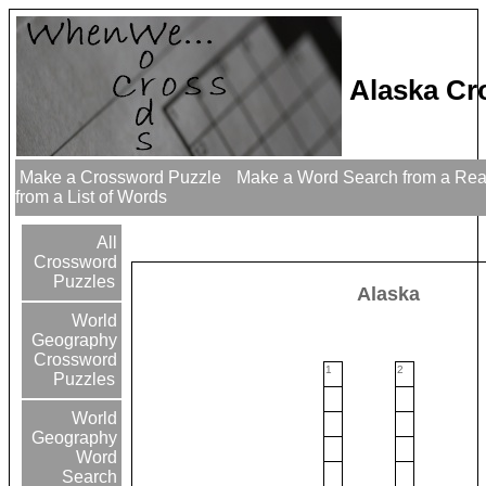
Alaska Cr
Make a Crossword Puzzle
Make a Word Search from a Re
from a List of Words
All
Crossword
Puzzles
Alaska
World
Geography
Crossword
1
2
Puzzles
World
Geography
Word
Search