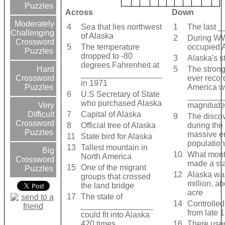
Puzzles
Across
Down
Moderately
4
Sea that lies northwest
1
The last 
Challenging
of Alaska
2
During WW
Crossword
5
The temperature
occupied 
Puzzles
dropped to -80
3
Alaska's s
degrees Fahrenheit at
5
The stron
Hard
__________________
ever recor
Crossword
in 1971
America w
Puzzles
6
U.S Secretary of State
_________
who purchased Alaska
magnitude 
Very
7
Capital of Alaska
Difficult
9
The disco
Crossword
8
Official tree of Alaska
during the
Puzzles
massive er
11
State bird for Alaska
population
13
Tallest mountain in
Big
10
What mont
North America
Crossword
made a st
15
One of the migrant
Puzzles
12
Alaska was
groups that crossed
million, a
the land bridge
acre
17
The state of
14
Controlled
________________
from late 
could fit into Alaska
420 times
16
There used