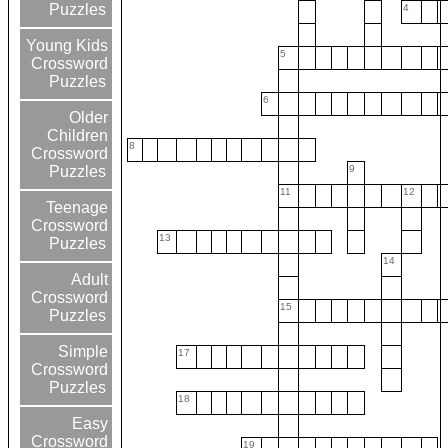
Puzzles
4
Young Kids
5
Crossword
Puzzles
6
Older
Children
8
Crossword
9
Puzzles
11
12
Teenage
Crossword
13
Puzzles
14
Adult
Crossword
15
Puzzles
Simple
17
Crossword
Puzzles
18
Easy
Crossword
19