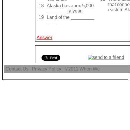
that conne
18
Alaska has apox 5,000
eastern A
________ a year.
19
Land of the _________
____
Answer
Contact Us
Privacy Policy
©2011
When We