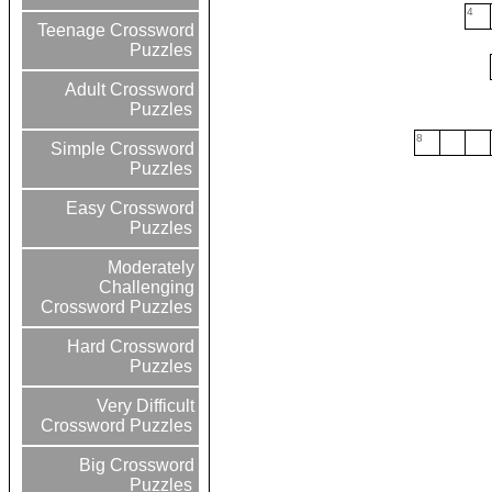
4
Teenage Crossword
Puzzles
Adult Crossword
Puzzles
8
Simple Crossword
Puzzles
Easy Crossword
Puzzles
Moderately
Challenging
Crossword Puzzles
Hard Crossword
Puzzles
Very Difficult
Crossword Puzzles
Big Crossword
Puzzles