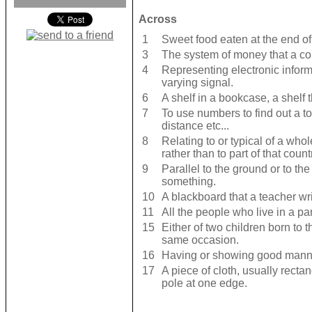
Across
1
Sweet food eaten at the end of
3
The system of money that a co
4
Representing electronic inform
varying signal.
6
A shelf in a bookcase, a shelf 
7
To use numbers to find out a t
distance etc...
8
Relating to or typical of a who
rather than to part of that count
9
Parallel to the ground or to th
something.
10
A blackboard that a teacher wri
11
All the people who live in a part
15
Either of two children born to
same occasion.
16
Having or showing good manne
17
A piece of cloth, usually recta
pole at one edge.