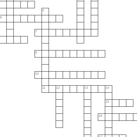
5
6
7
9
10
11
12
13
14
15
16
17