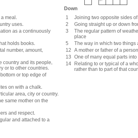
Down
 a meal.
1
Joining two opposite sides of
untry uses.
2
Going straight up or down fro
ation as a continuously
3
The regular pattern of weather
place
that holds books.
5
The way in which two things 
otal number, amount,
12
A mother or father of a person
13
One of many equal parts into 
le country and its people,
14
Relating to or typical of a wh
ry or to other countries.
rather than to part of that coun
e bottom or top edge of
tes on with a chalk.
icular area, city or country.
 the same mother on the
rs and respect.
ngular and attached to a