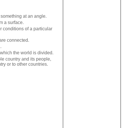
 something at an angle.
m a surface.
 conditions of a particular
are connected.
.
which the world is divided.
ole country and its people,
try or to other countries.