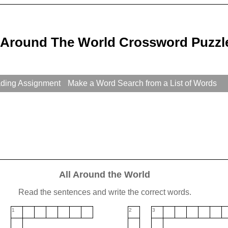
l Around The World Crossword Puzzl
ading Assignment
Make a Word Search from a List of Words
All Around the World
Read the sentences and write the correct words.
1
2
3