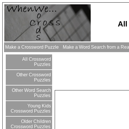
Al
Make a Crossword Puzzle
Make a Word Search from a Re
All Crossword
Puzzles
Other Crossword
Puzzles
Other Word Search
Puzzles
Young Kids
Crossword Puzzles
Older Children
Crossword Puzzles