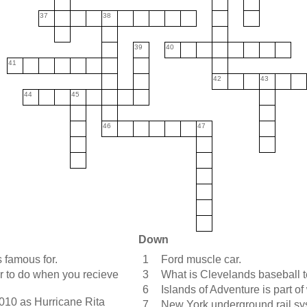
37
38
39
40
41
42
43
44
45
46
47
Down
 famous for.
1
Ford muscle car.
 to do when you recieve
3
What is Clevelands baseball 
6
Islands of Adventure is part 
010 as Hurricane Rita
7
New York underground rail sy