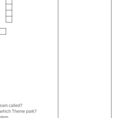
team called?
of which Theme park?
stem.