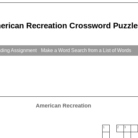
erican Recreation Crossword Puzzle
ading Assignment
Make a Word Search from a List of Words
American Recreation
1
2
3