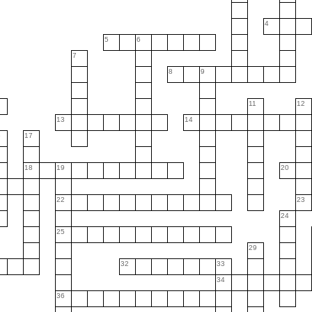
4
5
6
7
8
9
11
12
13
14
6
17
18
19
20
22
23
24
25
29
32
33
34
36