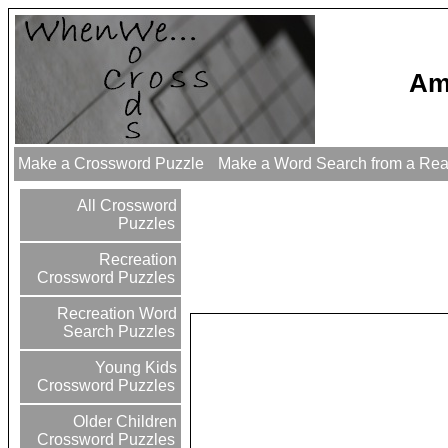
Am
Make a Crossword Puzzle
Make a Word Search from a Re
All Crossword
Puzzles
Recreation
Crossword Puzzles
Recreation Word
Search Puzzles
Young Kids
Crossword Puzzles
Older Children
Crossword Puzzles