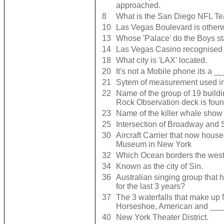
approached.
8
What is the San Diego NFL Te
10
Las Vegas Boulevard is othe
13
Whose 'Palace' do the Boys s
14
Las Vegas Casino recognised fo
18
What city is 'LAX' located.
20
It's not a Mobile phone its a 
21
Sytem of measurement used in
22
Name of the group of 19 buildi
Rock Observation deck is foun
23
Name of the killer whale show
25
Intersection of Broadway and 
30
Aircraft Carrier that now hous
Museum in New York
32
Which Ocean borders the west 
34
Known as the city of Sin.
36
Australian singing group that
for the last 3 years?
37
The 3 waterfalls that make up 
Horseshoe, American and __
40
New York Theater District.