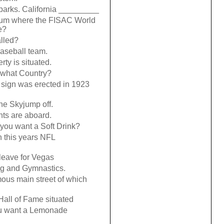
parks. California _________
dium where the FISAC World
e?
lled?
aseball team.
rty is situated.
 what Country?
 sign was erected in 1923
the Skyjump off.
ghts are aboard.
 you want a Soft Drink?
this years NFL
leave for Vegas
ng and Gymnastics.
ous main street of which
 Hall of Fame situated
you want a Lemonade