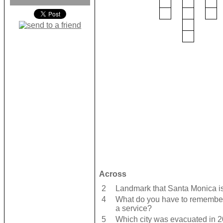
Across
2
Landmark that Santa Monica is
4
What do you have to remember
a service?
5
Which city was evacuated in 2