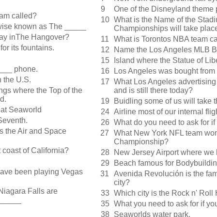
9
One of the Disneyland theme 
am called?
10
What is the Name of the Sta
rwise known as The _____
Championships will take plac
tay inThe Hangover?
11
What is Torontos NBA team ca
r its fountains.
12
Name the Los Angeles MLB B
15
Island where the Statue of Libe
_____ phone.
16
Los Angeles was bought from
 the U.S.
17
What Los Angeles advertising
ngs where the Top of the
and is still there today?
d.
19
Buidling some of us will take 
 at Seaworld
24
Airline most of our internal fli
Seventh.
26
What do you need to ask for if
es the Air and Space
27
What New York NFL team won 
Championship?
coast of California?
28
New Jersey Airport where we 
29
Beach famous for Bodybuildi
 have been playing Vegas
31
Avenida Revolución is the fam
city?
Niagara Falls are
33
Which city is the Rock n' Roll
______
35
What you need to ask for if 
38
Seaworlds water park.