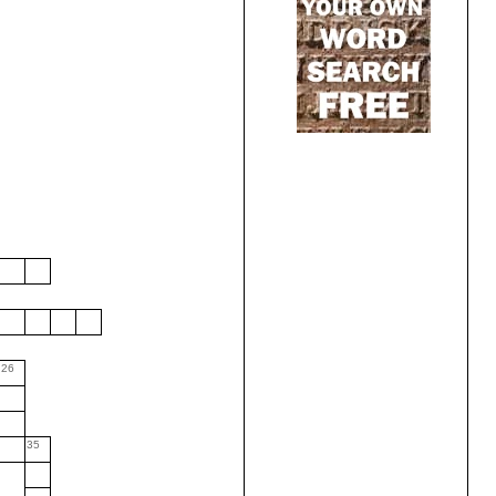
26
35