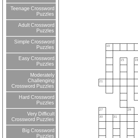
Teenage Crossword
Puzzles
Adult Crossword
Puzzles
Simple Crossword
10
Puzzles
Easy Crossword
15
1
Puzzles
Moderately
Challenging
21
Crossword Puzzles
Hard Crossword
Puzzles
27
28
Very Difficult
30
31
Crossword Puzzles
Big Crossword
Puzzles