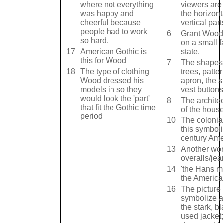
where not everything
viewers are
was happy and
the horizont
cheerful because
vertical part
people had to work
6
Grant Wood
so hard.
on a small f
17
American Gothic is
state.
this for Wood
7
The shapes 
18
The type of clothing
trees, patte
Wood dressed his
apron, the s
models in so they
vest buttons 
would look the 'part'
8
The architec
that fit the Gothic time
of the hous
period
10
The colonial
this symbol
century Ame
13
Another wor
overalls/je
14
'the Hans m
the America
16
The picture
symbolize a 
the stark, bl
used jacket;