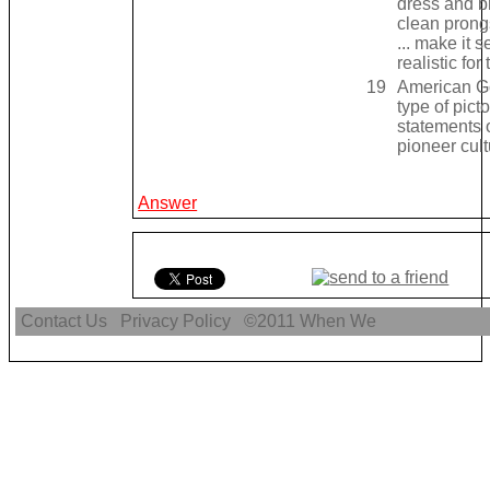
dress and b
clean prongs
... make it 
realistic for
19
American Go
type of picto
statements 
pioneer cult
Answer
Contact Us
Privacy Policy
©2011
When We