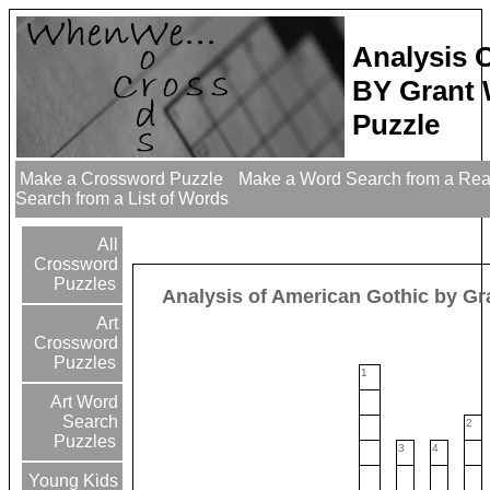
Analysis 
BY Grant
Puzzle
Make a Crossword Puzzle
Make a Word Search from a Re
Search from a List of Words
All
Crossword
Puzzles
Analysis of American Gothic by G
Art
Crossword
Puzzles
1
Art Word
Search
2
Puzzles
3
4
Young Kids