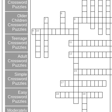
Crossword
Puzzles
6
Older
7
8
Children
Crossword
Puzzles
9
10
Teenage
11
Crossword
Puzzles
12
Adult
Crossword
Puzzles
15
Simple
Crossword
17
Puzzles
Easy
18
19
Crossword
Puzzles
Moderately