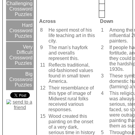
Challenging
Crossword
Puzzles
Across
Down
Hard
8
He spent most of his
1
Among the 
Crossword
life teaching art in this
influential 
Puzzles
city.
painters.
Very
9
The man's hayfork
2
If people ha
Difficult
and overalls
fortitude, an
Crossword
represent this.
they could
Puzzles
the hardship
11
Reflects traditional,
1930s.
old-fashioned values
Big
found in small town
3
These symb
Crossword
America.
domestic h
Puzzles
(farming) a
12
Their resemblance of
this type of image of
4
This religio
Midwest rural folks
was always
received various
serious, ste
responses.
faced, so s
were outrag
15
Wood created this
painting th
painting on the onset
them as suc
of a very dark,
serious time in history
5
Throughout 