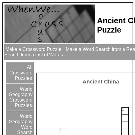
Ancient C
Puzzle
Make a Crossword Puzzle
Make a Word Search from a Re
Search from a List of Words
All
Crossword
Puzzles
Ancient China
World
Geography
Crossword
Puzzles
2
World
Geography
Word
4
Search