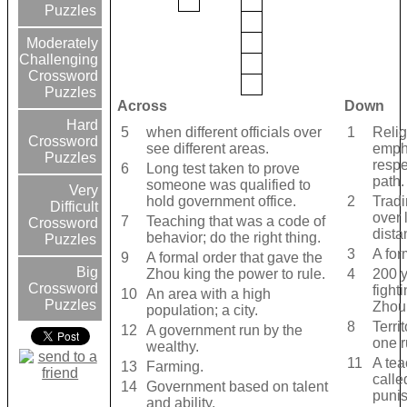
Puzzles
Moderately
Challenging
Crossword
Puzzles
Across
Down
Hard
5
when different officials over
1
Relig
Crossword
see different areas.
emph
Puzzles
respe
6
Long test taken to prove
path.
someone was qualified to
Very
hold government office.
2
Trad
Difficult
over 
7
Teaching that was a code of
Crossword
dista
behavior; do the right thing.
Puzzles
3
A for
9
A formal order that gave the
Big
Zhou king the power to rule.
4
200 y
Crossword
fight
10
An area with a high
Puzzles
Zhou 
population; a city.
8
Terri
12
A government run by the
one r
wealthy.
11
A tea
13
Farming.
calle
14
Government based on talent
puni
and ability.