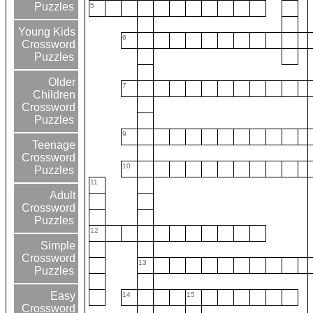
Puzzles
5
Young Kids
6
Crossword
Puzzles
Older
7
Children
Crossword
Puzzles
9
Teenage
Crossword
10
Puzzles
11
Adult
Crossword
Puzzles
12
Simple
Crossword
13
Puzzles
Easy
14
15
Crossword