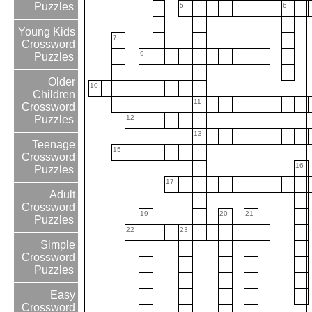
Puzzles
5
6
Young Kids
7
Crossword
9
Puzzles
Older
10
Children
11
Crossword
12
Puzzles
13
Teenage
15
Crossword
16
Puzzles
17
Adult
Crossword
19
20
21
Puzzles
22
23
Simple
Crossword
Puzzles
Easy
Crossword