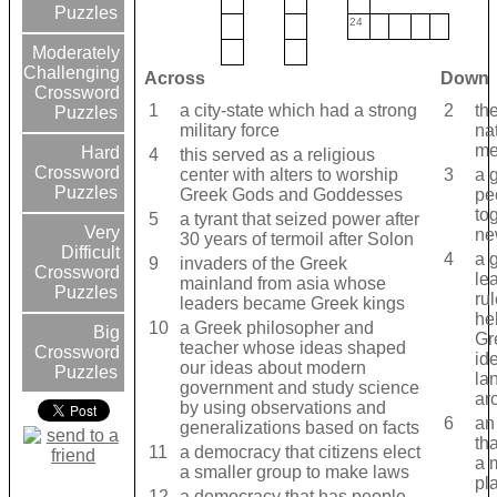
Puzzles
24
Moderately
Challenging
Across
Down
Crossword
1
a city-state which had a strong
2
the
Puzzles
military force
na
me
Hard
4
this served as a religious
Crossword
center with alters to worship
3
a 
Puzzles
Greek Gods and Goddesses
pe
to
5
a tyrant that seized power after
Very
new
30 years of termoil after Solon
Difficult
4
a g
9
invaders of the Greek
Crossword
le
mainland from asia whose
Puzzles
ru
leaders became Greek kings
he
10
a Greek philosopher and
Big
Gr
teacher whose ideas shaped
Crossword
id
our ideas about modern
Puzzles
la
government and study science
ar
by using observations and
6
an
generalizations based on facts
th
11
a democracy that citizens elect
a 
a smaller group to make laws
pl
12
a democracy that has people