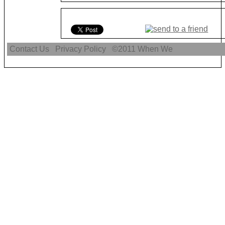
Contact Us
Privacy Policy
©2011
When We