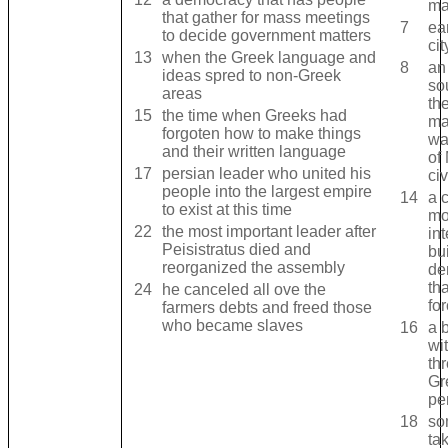
ma
that gather for mass meetings
7
ea
to decide government matters
cit
13
when the Greek language and
8
an
ideas spred to non-Greek
so
areas
th
15
the time when Greeks had
ma
forgoten how to make things
wa
and their written language
of
17
persian leader who united his
civ
people into the largest empire
14
a c
to exist at this time
mo
22
the most important leader after
int
Peisistratus died and
bu
reorganized the assembly
de
tha
24
he canceled all ove the
fo
farmers debts and freed those
who became slaves
16
a 
wi
th
Gr
pe
18
so
ta