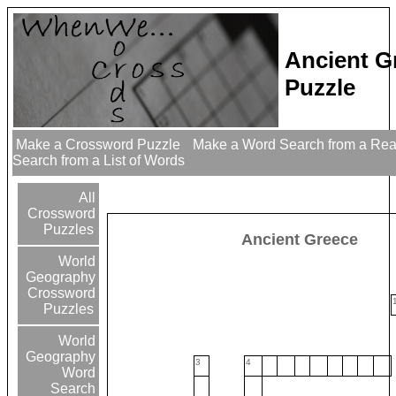
Ancient G
Puzzle
Make a Crossword Puzzle
Make a Word Search from a Re
Search from a List of Words
All
Crossword
Puzzles
Ancient Greece
World
Geography
Crossword
Puzzles
World
Geography
3
4
Word
Search