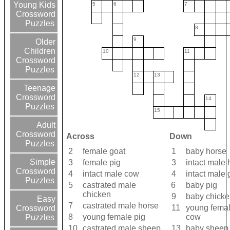
Young Kids
5
6
7
Crossword
Puzzles
8
9
Older
Children
10
11
Crossword
Puzzles
12
13
Teenage
Crossword
14
Puzzles
15
Adult
Crossword
Across
Down
Puzzles
2
female goat
1
baby horse
Simple
3
female pig
3
intact male 
Crossword
4
intact male cow
4
intact male 
Puzzles
5
castrated male
6
baby pig
chicken
9
baby chicke
Easy
7
castrated male horse
11
young fema
Crossword
8
young female pig
cow
Puzzles
10
castrated male sheep
13
baby sheep