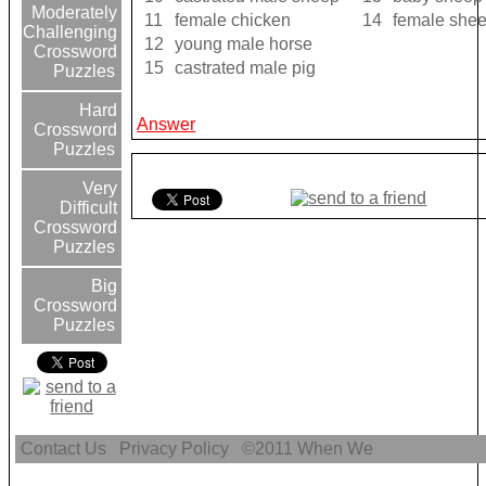
Moderately
11
female chicken
14
female she
Challenging
12
young male horse
Crossword
15
castrated male pig
Puzzles
Hard
Answer
Crossword
Puzzles
Very
Difficult
Crossword
Puzzles
Big
Crossword
Puzzles
Contact Us
Privacy Policy
©2011
When We