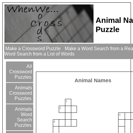
Animal N
Puzzle
Make a Crossword Puzzle
Make a Word Search from a Re
Word Search from a List of Words
All
Crossword
Puzzles
Animal Names
Animals
Crossword
Puzzles
1
2
Animals
Word
3
Search
4
Puzzles