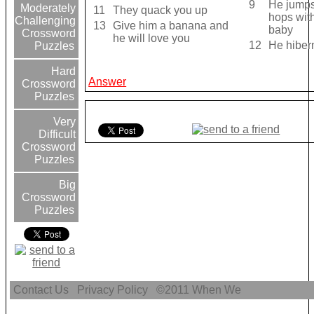
9
He jumps
Moderately
11
They quack you up
hops with
Challenging
13
Give him a banana and
baby
Crossword
he will love you
12
He hiber
Puzzles
Hard
Answer
Crossword
Puzzles
Very
Difficult
Crossword
Puzzles
Big
Crossword
Puzzles
Contact Us
Privacy Policy
©2011
When We