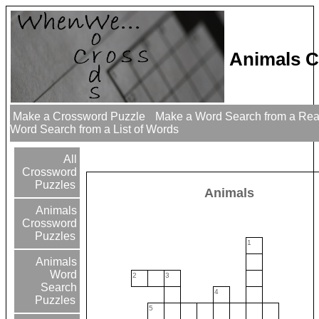
Animals C
Make a Crossword Puzzle
Make a Word Search from a Re
Word Search from a List of Words
All
Crossword
Puzzles
Animals
Animals
Crossword
Puzzles
1
Animals
Word
2
3
Search
4
Puzzles
5