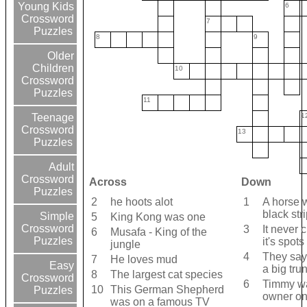
Young Kids
6
Crossword
7
Puzzles
8
9
Older
Children
10
Crossword
Puzzles
11
1
Teenage
Crossword
13
Puzzles
Adult
Crossword
Across
Down
Puzzles
2
he hoots alot
1
A horse 
black str
Simple
5
King Kong was one
Crossword
3
It never
6
Musafa - King of the
Puzzles
it's spots
jungle
4
They say
7
He loves mud
Easy
a big tru
8
The largest cat species
Crossword
6
Timmy wa
10
This German Shepherd
Puzzles
owner o
was on a famous TV