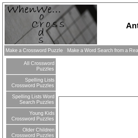
An
Make a Crossword Puzzle
Make a Word Search from a Re
All Crossword
Puzzles
Spelling Lists
Crossword Puzzles
Spelling Lists Word
Search Puzzles
Young Kids
Crossword Puzzles
Older Children
Crossword Puzzles