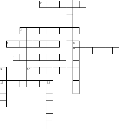
2
3
4
5
6
7
8
9
10
11
12