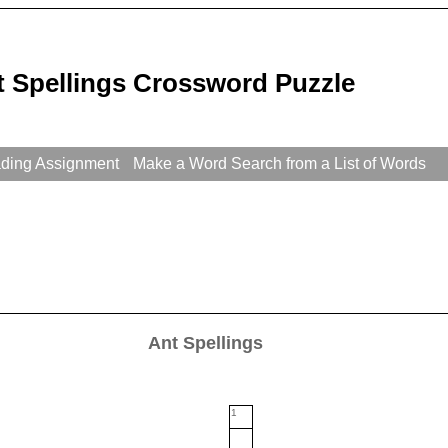
t Spellings Crossword Puzzle
ading Assignment
Make a Word Search from a List of Words
Ant Spellings
1