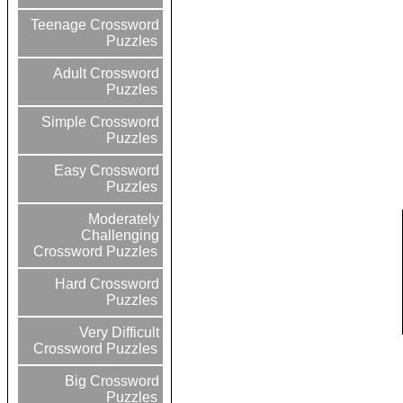
Teenage Crossword
Puzzles
Adult Crossword
Puzzles
Simple Crossword
Puzzles
Easy Crossword
Puzzles
Moderately
Challenging
Crossword Puzzles
Hard Crossword
Puzzles
Very Difficult
Crossword Puzzles
Big Crossword
Puzzles