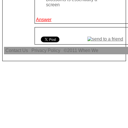
screen
Answer
Contact Us
Privacy Policy
©2011
When We