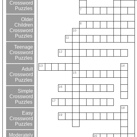
Crossword
Puzzles
7
Older
8
Children
Crossword
10
Puzzles
11
Teenage
12
Crossword
Puzzles
13
14
Adult
15
Crossword
Puzzles
16
Simple
Crossword
17
Puzzles
18
Easy
19
Crossword
Puzzles
Moderately
20