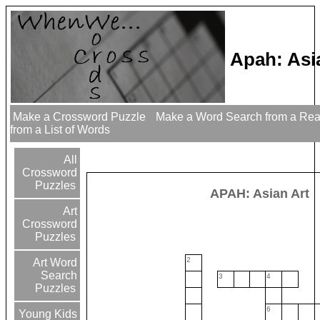
Apah: Asi
Make a Crossword Puzzle
Make a Word Search from a Re
from a List of Words
All
Crossword
Puzzles
APAH: Asian Art
Art
Crossword
Puzzles
2
Art Word
Search
3
4
Puzzles
6
Young Kids