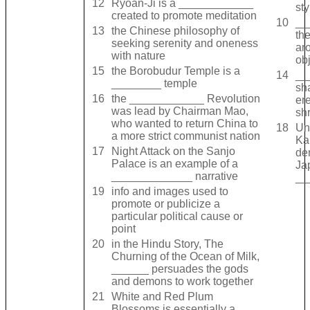
12
Ryoan-Ji is a ____________
sty
created to promote meditation
10
__
13
the Chinese philosophy of
th
seeking serenity and oneness
ar
with nature
obj
15
the Borobudur Temple is a
14
__
________ temple
sh
16
the ____________ Revolution
er
was lead by Chairman Mao,
shr
who wanted to return China to
18
Un
a more strict communist nation
Ka
17
Night Attack on the Sanjo
de
Palace is an example of a
Ja
_____________ narrative
__
19
info and images used to
promote or publicize a
particular political cause or
point
20
in the Hindu Story, The
Churning of the Ocean of Milk,
______ persuades the gods
and demons to work together
21
White and Red Plum
Blossoms is essentially a