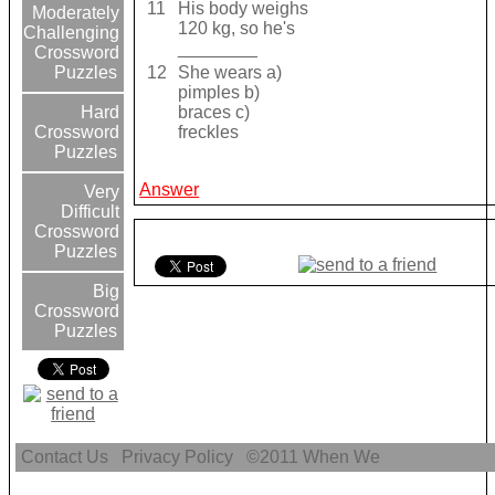
11
His body weighs
Moderately
120 kg, so he's
Challenging
________
Crossword
12
She wears a)
Puzzles
pimples b)
braces c)
Hard
freckles
Crossword
Puzzles
Answer
Very
Difficult
Crossword
Puzzles
Big
Crossword
Puzzles
Contact Us
Privacy Policy
©2011
When We