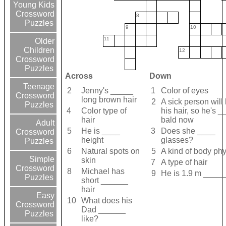
Young Kids
Crossword
8
Puzzles
9
10
11
Older
Children
12
Crossword
Puzzles
Across
Down
Teenage
2
Jenny's _____
1
Color of eyes
Crossword
long brown hair
2
A sick person will
Puzzles
4
Color type of
his hair, so he's 
hair
bald now
Adult
5
He is ____
3
Does she ____
Crossword
height
glasses?
Puzzles
6
Natural spots on
5
A kind of body phy
Simple
skin
7
A type of hair
Crossword
8
Michael has
9
He is 1.9 m ____
Puzzles
short ______
hair
Easy
10
What does his
Crossword
Dad ______
Puzzles
like?