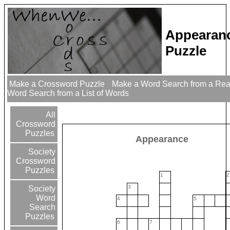
Appearan
Puzzle
Make a Crossword Puzzle
Make a Word Search from a Re
Word Search from a List of Words
All
Crossword
Puzzles
Appearance
Society
Crossword
Puzzles
1
2
3
Society
Word
4
5
Search
Puzzles
6
7