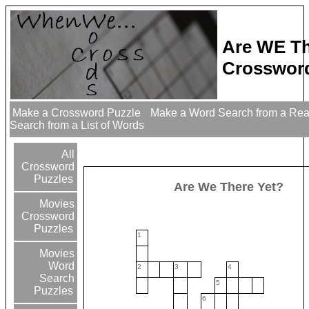
Are WE Th
Crossword
Make a Crossword Puzzle
Make a Word Search from a Re
Search from a List of Words
All
Crossword
Puzzles
Are We There Yet?
Movies
Crossword
Puzzles
1
Movies
Word
2
3
4
Search
5
Puzzles
6