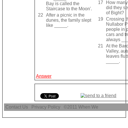
17
How many
Bay is called the
did they s
Staircase to the Moon'.
of Bight?
22
After a picnic in the
19
Crossing t
dunes, the family slept
Nullabor P
like _____.
people in 
cars and t
always __
21
At the Bar
Valley, au
leaves flut
_____.
Answer
Contact Us
Privacy Policy
©2011
When We