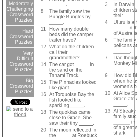
Moderately
______.
3
In Darwin, 
Challenging
children s
8
The family saw the
Crossword
their _____
Bungle Bungles by
Puzzles
_____.
4
Uluru is a
_____ in t
11
How many double
Hard
of Australia
beds did the camper
Crossword
trailer have?
6
The family
Puzzles
pelicans at
12
What do the children
______.
call their
Very
grandmother?
7
Dad though
Difficult
Monkey Mi
Crossword
14
The car got _____ in
_____.
Puzzles
the sand on the
Tanami Track.
9
How did Bil
Big
when he u
15
The Pinnacles looked
Crossword
women's b
like giant _____.
Puzzles
10
At Alice Sp
16
At Torquoise Bay the
Grace ate 
fish looked like
_____.
sparkling _____.
13
At Streaky
18
The quokkas came
family stuc
close to Grace. She
______ in 
saw their tiny _____.
of a great 
20
The moon reflected in
shark.
the _____ at Roebuck