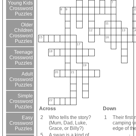
Young Kids
7
Crossword
8
9
1
Puzzles
11
Older
Children
12
13
1
Crossword
15
16
Puzzles
17
18
Teenage
Crossword
Puzzles
19
20
21
Adult
Crossword
Puzzles
Simple
22
Crossword
Puzzles
Across
Down
2
Who tells the story?
1
Their first 
Easy
(Mum, Dad, Luke,
camping w
Crossword
Grace, or Billy?)
edge of th
Puzzles
______.
5
A swag is a kind of