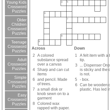
Young Kids
4
5
Crossword
Puzzles
6
7
Older
Children
Crossword
Puzzles
8
9
Teenage
Crossword
Across
Down
Puzzles
2
A colored
1
A felt item with a
substance spread
tip.
Adult
over a canvas
Crossword
3
... Dispenser One
Puzzles
4
Sharp and can cut
is sticky and the 
items
is not.
Simple
6
and pencil. Made
5
- box.
Crossword
of trees.
6
Can be wooden o
Puzzles
7
a small disk or
plastic. Has led i
knob sewn on to a
Easy
garment
Crossword
8
Colored wax
Puzzles
rapped with paper.