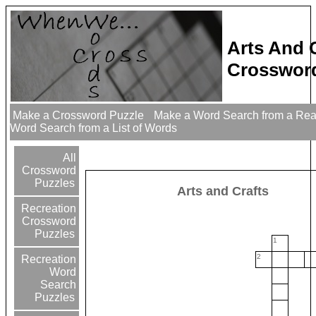
Arts And 
Crossword
Make a Crossword Puzzle
Make a Word Search from a Re
Word Search from a List of Words
All
Crossword
Puzzles
Arts and Crafts
Recreation
Crossword
Puzzles
1
2
Recreation
Word
Search
Puzzles