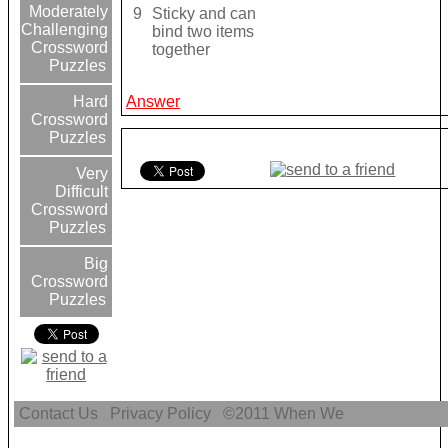
Moderately
9
Sticky and can
Challenging
bind two items
Crossword
together
Puzzles
Answer
Hard
Crossword
Puzzles
Very
Difficult
Crossword
Puzzles
Big
Crossword
Puzzles
Contact Us
Privacy Policy
©2011
When We