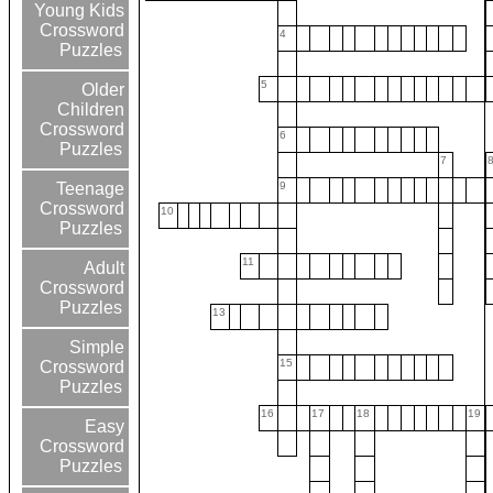
Young Kids
Crossword
4
Puzzles
5
Older
Children
Crossword
6
Puzzles
7
9
Teenage
Crossword
10
Puzzles
11
Adult
Crossword
Puzzles
13
Simple
15
Crossword
Puzzles
16
17
18
19
Easy
Crossword
Puzzles