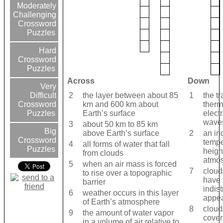
Moderately
Challenging
Crossword
Puzzles
Hard
Crossword
Puzzles
Across
Down
Very
2
the layer between about 85
1
the tr
Difficult
km and 600 km about
therm
Crossword
Earth’s surface
elect
Puzzles
wave
3
about 50 km to 85 km
Big
above Earth’s surface
2
an in
Crossword
tempe
4
all forms of water that fall
Puzzles
heigh
from clouds
atmos
5
when an air mass is forced
7
cloud
to rise over a topographic
have 
barrier
indist
6
weather occurs in this layer
appe
of Earth’s atmosphere
8
cloud
9
the amount of water vapor
cover
in a volume of air relative to