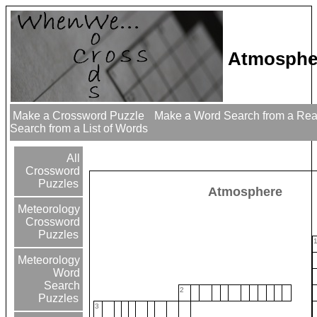
Atmosphe
Make a Crossword Puzzle
Make a Word Search from a Re
Search from a List of Words
All
Crossword
Puzzles
Atmosphere
Meteorology
Crossword
Puzzles
Meteorology
Word
Search
2
Puzzles
3