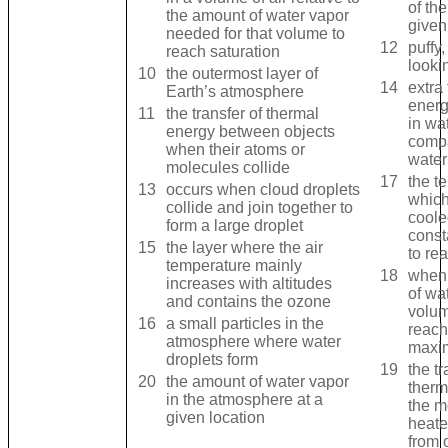
of the
the amount of water vapor
given
needed for that volume to
12
puffy
reach saturation
looki
10
the outermost layer of
14
extra
Earth’s atmosphere
energ
11
the transfer of thermal
in wa
energy between objects
compa
when their atoms or
water
molecules collide
17
the t
13
occurs when cloud droplets
which
collide and join together to
coole
form a large droplet
const
15
the layer where the air
to re
temperature mainly
18
when
increases with altitudes
of wa
and contains the ozone
volum
16
a small particles in the
reach
atmosphere where water
maxi
droplets form
19
the tr
20
the amount of water vapor
therm
in the atmosphere at a
the m
given location
heate
from 