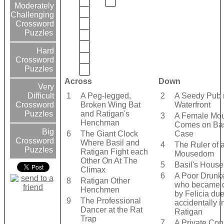
Moderately
Challenging
Crossword
Puzzles
Hard
Crossword
Puzzles
Across
Down
Very
1
A Peg-legged,
2
A Seedy Pub 
Difficult
Broken Wing Bat
Waterfront
Crossword
and Ratigan's
Puzzles
3
A Female Mo
Henchman
Comes on Bas
Big
6
The Giant Clock
Case
Crossword
Where Basil and
4
The Ruler of a
Puzzles
Ratigan Fight each
Mousedom
Other On At The
5
Basil's Hous
Climax
6
A Poor Drunk
8
Ratigan Other
who became 
Henchmen
by Felicia due
9
The Professional
accidentally i
Dancer at the Rat
Ratigan
Trap
7
A Private Con