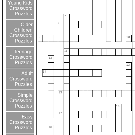
Young Kids
Crossword
Puzzles
7
8
Older
Children
Crossword
9
10
Puzzles
11
Teenage
Crossword
12
Puzzles
13
14
Adult
Crossword
Puzzles
15
Simple
Crossword
Puzzles
16
17
Easy
Crossword
Puzzles
18