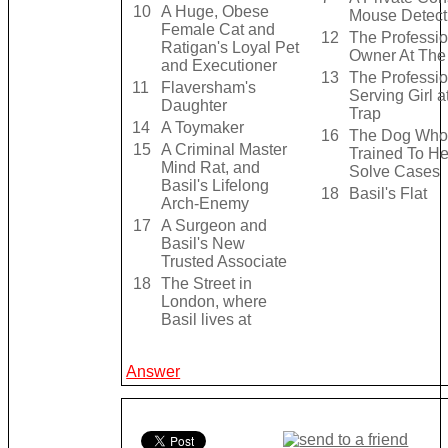
10
A Huge, Obese
Mouse Detect
Female Cat and
12
The Professio
Ratigan's Loyal Pet
Owner At The
and Executioner
13
The Professio
11
Flaversham's
Serving Girl a
Daughter
Trap
14
A Toymaker
16
The Dog Who 
15
A Criminal Master
Trained To H
Mind Rat, and
Solve Cases
Basil's Lifelong
18
Basil's Flat
Arch-Enemy
17
A Surgeon and
Basil's New
Trusted Associate
18
The Street in
London, where
Basil lives at
Answer