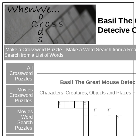
Basil The
Detecive 
Make a Crossword Puzzle
Make a Word Search from a Re
Search from a List of Words
All
Crossword
Puzzles
Basil The Great Mouse Detec
Movies
Characters, Creatures, Objects and Places 
Crossword
Puzzles
1
2
3
4
Movies
Word
5
Search
Puzzles