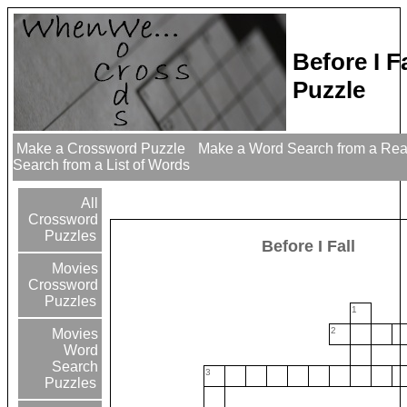
Before I F
Puzzle
Make a Crossword Puzzle
Make a Word Search from a Re
Search from a List of Words
All
Crossword
Puzzles
Before I Fall
Movies
Crossword
Puzzles
1
2
Movies
Word
Search
3
Puzzles