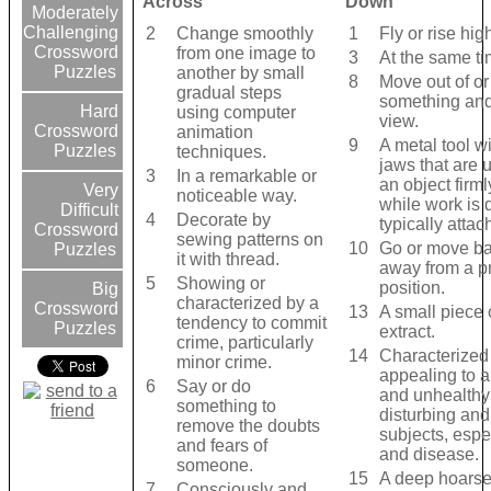
Across
Down
Moderately
Challenging
2
Change smoothly
1
Fly or rise high
Crossword
from one image to
3
At the same ti
Puzzles
another by small
8
Move out of o
gradual steps
something and
Hard
using computer
view.
Crossword
animation
9
A metal tool w
Puzzles
techniques.
jaws that are 
3
In a remarkable or
an object firml
Very
noticeable way.
while work is 
Difficult
4
Decorate by
typically attac
Crossword
sewing patterns on
10
Go or move bac
Puzzles
it with thread.
away from a p
5
Showing or
position.
Big
characterized by a
Crossword
13
A small piece o
tendency to commit
Puzzles
extract.
crime, particularly
14
Characterized
minor crime.
appealing to 
6
Say or do
and unhealthy 
something to
disturbing an
remove the doubts
subjects, espe
and fears of
and disease.
someone.
15
A deep hoars
7
Consciously and