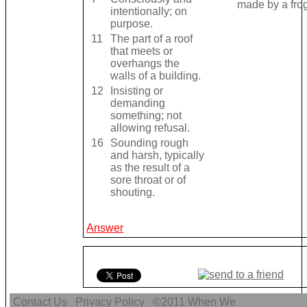
made by a frog
intentionally; on
purpose.
11
The part of a roof
that meets or
overhangs the
walls of a building.
12
Insisting or
demanding
something; not
allowing refusal.
16
Sounding rough
and harsh, typically
as the result of a
sore throat or of
shouting.
Answer
Contact Us
Privacy Policy
©2011
When We