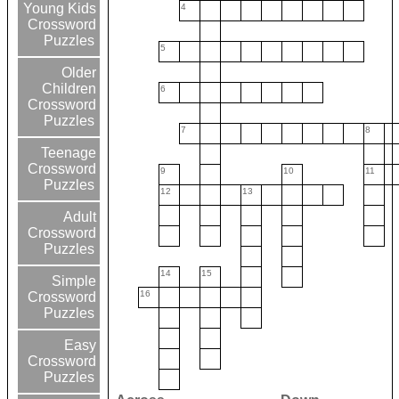
Young Kids
4
Crossword
Puzzles
5
Older
Children
6
Crossword
Puzzles
7
8
Teenage
Crossword
9
10
11
Puzzles
12
13
Adult
Crossword
Puzzles
14
15
Simple
16
Crossword
Puzzles
Easy
Crossword
Puzzles