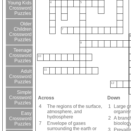
Young Kids
4
5
Crossword
Puzzles
Older
Children
7
Crossword
Puzzles
9
Teenage
Crossword
10
Puzzles
11
Adult
Crossword
Puzzles
12
Simple
Crossword
Across
Down
Puzzles
4
The regions of the surface,
1
Large gr
atmosphere, and
organis
Easy
hydrosphere
2
A branch
Crossword
7
Envelope of gases
bioolog
Puzzles
surrounding the earth or
3
Prevaili