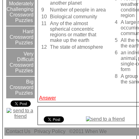
another planet
Moderately
weather
Challenging
9
Number of people in area
conditio
Crossword
region
10
Biological community
Puzzles
4
A large 
11
Any of the almost
occurrin
spherical concentric
Hard
commun
regions or matter that
Crossword
make up the earth
5
All the 
Puzzles
the eart
12
The state of atmosphere
6
an indiv
Very
animal, 
Difficult
single-ce
Crossword
form
Puzzles
8
A group 
the sam
Big
Crossword
Puzzles
Answer
Contact Us
Privacy Policy
©2011
When We