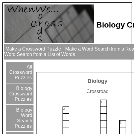
Biology C
Make a Crossword Puzzle
Make a Word Search from a Re
Word Search from a List of Words
All
Crossword
Puzzles
Biology
Biology
Crossroad
Crossword
Puzzles
1
2
Biology
Word
Search
3
Puzzles