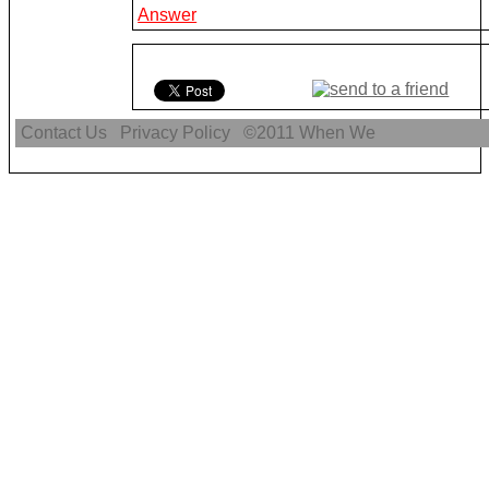
Answer
Contact Us
Privacy Policy
©2011
When We