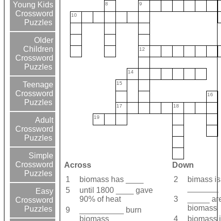
Young Kids
8
9
Crossword
10
Puzzles
Older
Children
12
Crossword
Puzzles
14
15
Teenage
Crossword
16
Puzzles
17
18
19
Adult
Crossword
Puzzles
Simple
Crossword
Across
Down
Puzzles
1
biomass has ____
2
bimass is
_______ 
5
until 1800 ____ gave
Easy
90% of heat
3
_____ are
Crossword
biomass
Puzzles
9
__________ burn
biomass
4
biomass i