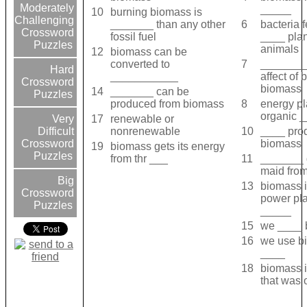
Moderately
_____
10
burning biomass is
Challenging
_______ than any other
6
bacteria 
Crossword
fossil fuel
____ pla
Puzzles
animals
12
biomass can be
converted to
7
________
Hard
___________
affect of 
Crossword
biomass
14
_______ can be
Puzzles
produced from biomass
8
energy pl
organic 
17
renewable or
Very
nonrenewable
10
____ pro
Difficult
biomass
Crossword
19
biomass gets its energy
Puzzles
from thr ___
11
_______ 
maid fro
Big
13
biomass 
Crossword
power pl
Puzzles
_____
15
we ____ 
16
we use b
____
18
biomass i
that was