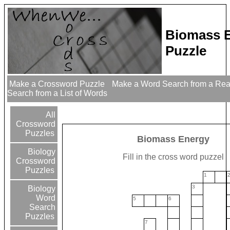
Biomass 
Puzzle
Make a Crossword Puzzle
Make a Word Search from a Re
Search from a List of Words
All
Crossword
Puzzles
Biomass Energy
Biology
Fill in the cross word puzzel
Crossword
Puzzles
1
3
Biology
Word
5
6
Search
Puzzles
7