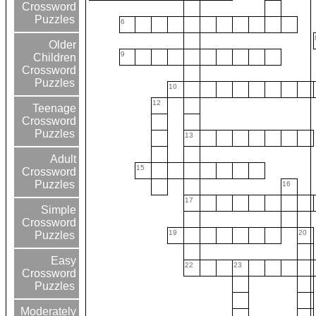
Crossword
Puzzles
6
Older
9
Children
Crossword
Puzzles
10
12
Teenage
Crossword
Puzzles
13
Adult
15
Crossword
Puzzles
16
17
Simple
Crossword
19
20
Puzzles
Easy
22
23
Crossword
Puzzles
Moderately