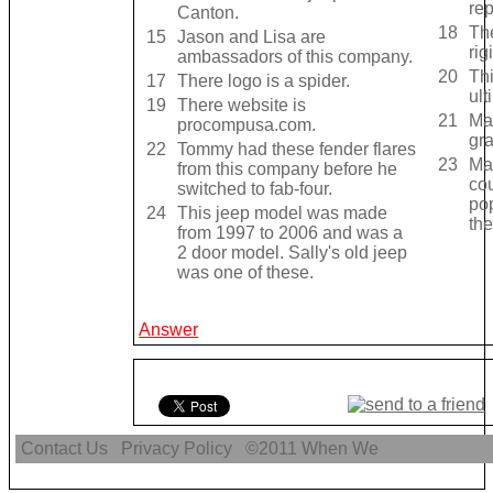
re
Canton.
18
Th
15
Jason and Lisa are
rig
ambassadors of this company.
20
Th
17
There logo is a spider.
ult
19
There website is
21
Mak
procompusa.com.
gra
22
Tommy had these fender flares
23
Mak
from this company before he
co
switched to fab-four.
pop
24
This jeep model was made
the
from 1997 to 2006 and was a
2 door model. Sally's old jeep
was one of these.
Answer
Contact Us
Privacy Policy
©2011
When We