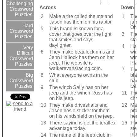
Challenging
Across
Down
Crossword
Puzzles
2
Make a tire called the mtr and
1
Th
Jason has them on his raptor.
ja
Hard
Oh
5
This brand is known for a
Crossword
cover that goes over the light
3
Th
Puzzles
that smiles and says
sta
daylighter.
4
Ha
Very
6
They make beadlock rims and
wi
Difficult
Jenn Hallock has them on her
wi
Crossword
jeep. The website is
Pl
Puzzles
walkerevansracing.com.
7
Th
8
What everyone owns in the
bla
Big
club.
hav
Crossword
twi
Puzzles
9
The winch Sally has on her
jeep and the winch Russ has
11
The
on his jeep.
chr
10
They make driveshafts and
12
Mak
Jason has a sticker for them
pr
on his windshield on the jeep.
her
13
There saying is get the teraflex
16
Th
advantage today.
st
ma
14
The name of the jeep club in