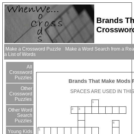
Brands Th
Crossword
Make a Crossword Puzzle
Make a Word Search from a Re
a List of Words
All
Crossword
Puzzles
Brands That Make Mods 
Other
SPACES ARE USED IN THIS
Crossword
Puzzles
1
2
3
Other Word
Search
Puzzles
4
5
Young Kids