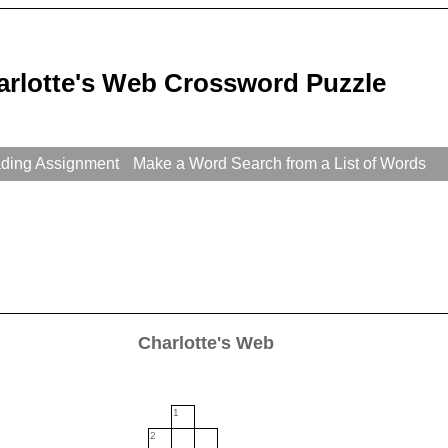
arlotte's Web Crossword Puzzle
ading Assignment
Make a Word Search from a List of Words
Charlotte's Web
1
2