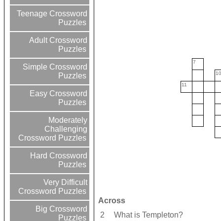
Teenage Crossword
Puzzles
Adult Crossword
Puzzles
7
Simple Crossword
1
Puzzles
11
Easy Crossword
Puzzles
Moderately
Challenging
Crossword Puzzles
Hard Crossword
Puzzles
Very Difficult
Crossword Puzzles
Across
Big Crossword
2
What is Templeton?
Puzzles