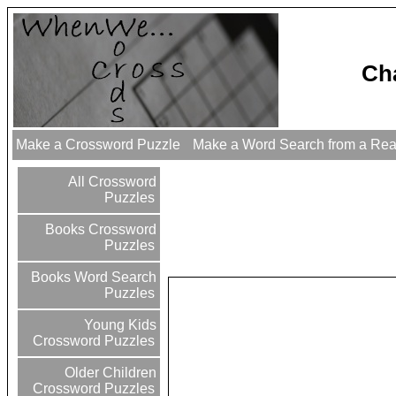
Ch
Make a Crossword Puzzle
Make a Word Search from a Re
All Crossword
Puzzles
Books Crossword
Puzzles
Books Word Search
Puzzles
Young Kids
Crossword Puzzles
Older Children
Crossword Puzzles