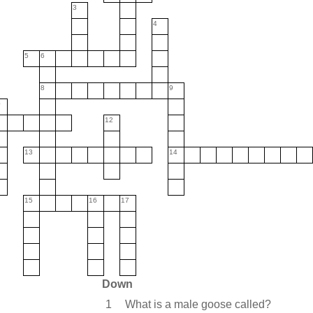
3
4
5
6
8
9
0
12
13
14
15
16
17
Down
1
What is a male goose called?