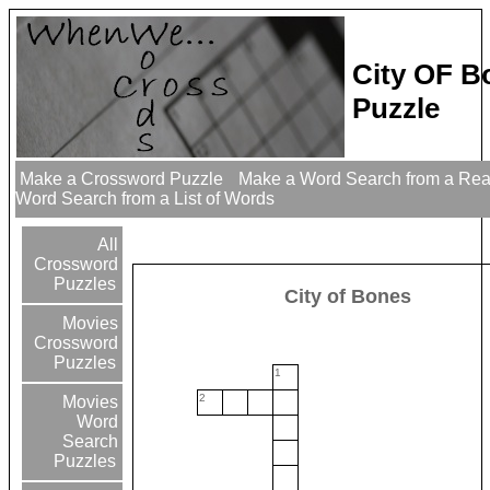
City OF B
Puzzle
Make a Crossword Puzzle
Make a Word Search from a Re
Word Search from a List of Words
All
Crossword
Puzzles
City of Bones
Movies
Crossword
Puzzles
1
2
Movies
Word
Search
Puzzles