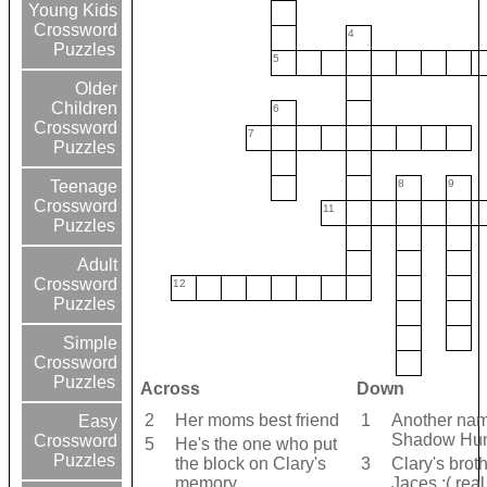
Young Kids
Crossword
4
Puzzles
5
Older
Children
6
Crossword
7
Puzzles
8
9
Teenage
Crossword
11
Puzzles
Adult
Crossword
12
Puzzles
Simple
Crossword
Puzzles
Across
Down
2
Her moms best friend
1
Another nam
Easy
Shadow Hun
Crossword
5
He's the one who put
Puzzles
the block on Clary's
3
Clary's brot
memory
Jaces :( rea