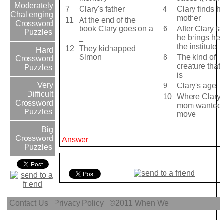
Moderately
7
Clary's father
4
Clary finds 
Challenging
mother
11
At the end of the
Crossword
book Clary goes on a
6
After Clary f
Puzzles
_
he brings he
the institute
12
They kidnapped
Hard
Simon
8
The kind of
Crossword
creature tha
Puzzles
is
Very
9
Clary's age
Difficult
10
Where Clary
Crossword
mom wanted
Puzzles
move
Big
Crossword
Answer
Puzzles
Contact Us
Privacy Policy
©2011
When We