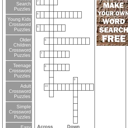
3
Search
Puzzles
4
Young Kids
Crossword
5
Puzzles
Older
6
Children
Crossword
7
Puzzles
Teenage
8
Crossword
Puzzles
9
Adult
10
Crossword
Puzzles
Simple
Crossword
Puzzles
Across
Down
Easy