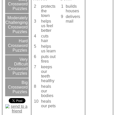
Crossword
2
protects
1
builds
Puzzles
the
houses
town
9
delivers
Moderately
3
helps
mail
Challenging
us feel
Crossword
better
Puzzles
4
cuts
hair
Hard
Crossword
5
helps
Puzzles
us learn
6
puts out
Very
fires
Difficult
7
keeps
Crossword
our
Puzzles
teeth
healthy
Big
8
heals
Crossword
our
Puzzles
bodies
10
heals
our pets