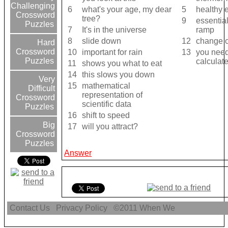
Challenging
6
what's your age, my dear
5
healthy 
Crossword
tree?
9
essential
Puzzles
7
It's in the universe
ramp
8
slide down
12
change o
Hard
Crossword
10
important for rain
13
you need
Puzzles
calculat
11
shows you what to eat
14
this slows you down
Very
15
mathematical
Difficult
representation of
Crossword
scientific data
Puzzles
16
shift to speed
Big
17
will you attract?
Crossword
Puzzles
Answer
Contact Us
Privacy Policy
©2011
When We