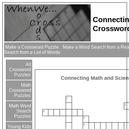
Connectin
Crossword
Make a Crossword Puzzle
Make a Word Search from a Re
Search from a List of Words
All
Crossword
Puzzles
Connecting Math and Scie
Math
Crossword
Puzzles
1
3
Math Word
Search
4
Puzzles
5
6
Young Kids