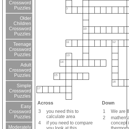
Crossword
Puzzles
7
Older
Children
Crossword
10
Puzzles
11
12
Teenage
Crossword
Puzzles
13
14
Adult
Crossword
Puzzles
15
16
Simple
17
Crossword
Puzzles
Across
Down
Easy
3
you need this to
1
We are 8
Crossword
calculate area
Puzzles
2
mathema
4
if you need to compare
concept 
Moderately
you look at this
thermom