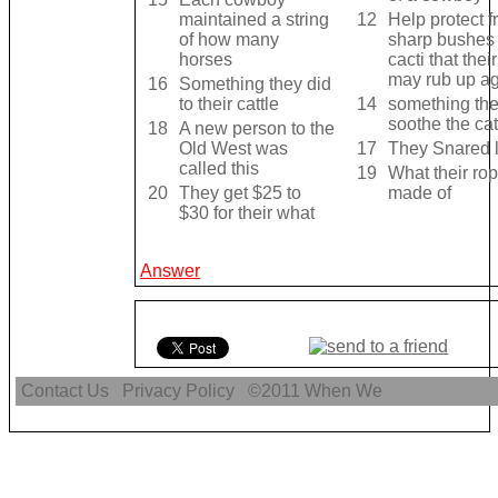
maintained a string
12
Help protect 
of how many
sharp bushes
horses
cacti that thei
may rub up ag
16
Something they did
to their cattle
14
something the
soothe the cat
18
A new person to the
Old West was
17
They Snared l
called this
19
What their ro
20
They get $25 to
made of
$30 for their what
Answer
Contact Us
Privacy Policy
©2011
When We