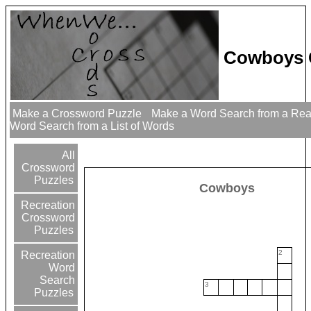
Cowboys 
Make a Crossword Puzzle
Make a Word Search from a Re
Word Search from a List of Words
All
Crossword
Puzzles
Cowboys
Recreation
Crossword
Puzzles
2
Recreation
Word
Search
3
Puzzles