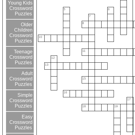
Young Kids
Crossword
5
6
Puzzles
7
8
Older
Children
Crossword
10
Puzzles
11
Teenage
Crossword
12
Puzzles
13
Adult
Crossword
15
Puzzles
16
Simple
17
Crossword
Puzzles
18
19
Easy
Crossword
Puzzles