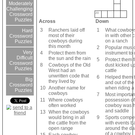
Moderately
Challenging
20
Crossword
Puzzles
Across
Down
3
Ranchers laid off
1
What cowboys
Hard
most of their
in with other
Crossword
cowboys during
on a ranch
Puzzles
this month
2
Popular musi
Very
4
Protect them from
instrument to
Difficult
the sun and the rain
5
Protect them 
Crossword
8
Cowboys of the Old
dust kicked u
Puzzles
West had an
cattle
unwritten code that
6
Helped them to
Big
they lived by
and out of the
Crossword
10
Another name for
when riding a
Puzzles
cowboys
7
Most importan
11
Where cowboys
possession of
often worked
cowboy was h
and saddle
13
When the cowboys
would bring in all
9
Sports compet
the cattle from the
with events b
open range
around the dai
of a cowboy
15
Each cowboy