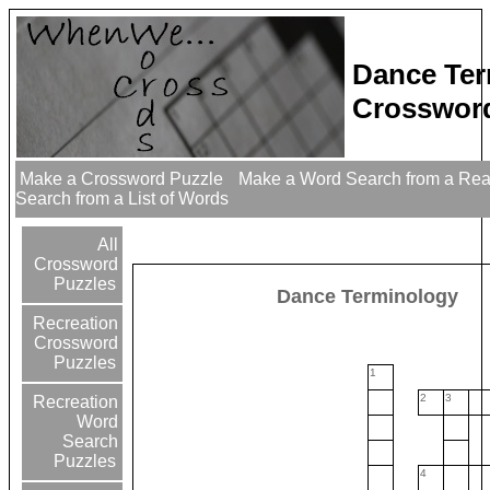
Dance Ter
Crossword
Make a Crossword Puzzle
Make a Word Search from a Re
Search from a List of Words
All
Crossword
Puzzles
Dance Terminology
Recreation
Crossword
Puzzles
1
2
3
Recreation
Word
Search
Puzzles
4