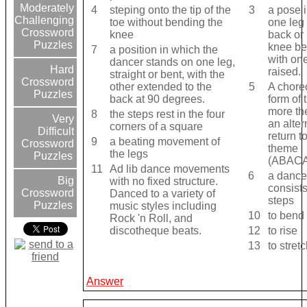
Moderately
4
steping onto the tip of the
3
a pose 
Challenging
toe without bending the
one leg 
Crossword
knee
back or 
Puzzles
knee ben
7
a position in which the
with on
dancer stands on one leg,
Hard
raised.
straight or bent, with the
Crossword
other extended to the
5
A chore
Puzzles
back at 90 degrees.
form of 
more th
8
the steps rest in the four
Very
an alter
corners of a square
Difficult
return t
9
a beating movement of
Crossword
theme
the legs
Puzzles
(ABAC
11
Ad lib dance movements
6
a dance
Big
with no fixed structure.
consists
Crossword
Danced to a variety of
steps
Puzzles
music styles including
10
to bend
Rock 'n Roll, and
discotheque beats.
12
to rise
13
to stret
Answer