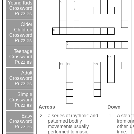
Young Kids
5
6
Crossword
7
Puzzles
Older
Children
8
Crossword
Puzzles
9
Teenage
Crossword
10
Puzzles
11
12
13
Adult
Crossword
Puzzles
Simple
Crossword
Puzzles
Across
Down
2
a series of rhythmic and
1
A step t
Easy
patterned bodily
from one
Crossword
movements usually
other, u
Puzzles
performed to music.
time.