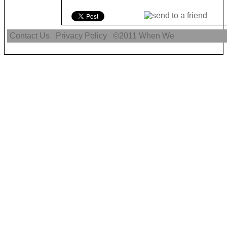
Contact Us
Privacy Policy
©2011
When We