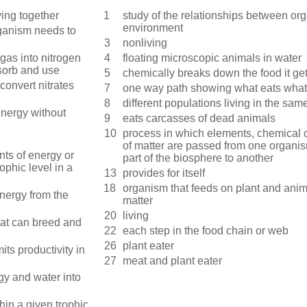
ving together
1
study of the relationships between or
environment
ganism needs to
3
nonliving
gas into nitrogen
4
floating microscopic animals in water
sorb and use
5
chemically breaks down the food it ge
convert nitrates
7
one way path showing what eats what
8
different populations living in the sa
nergy without
9
eats carcasses of dead animals
10
process in which elements, chemical
of matter are passed from one organi
unts of energy or
part of the biosphere to another
ophic level in a
13
provides for itself
18
organism that feeds on plant and ani
energy from the
matter
20
living
hat can breed and
22
each step in the food chain or web
26
plant eater
mits productivity in
27
meat and plant eater
gy and water into
thin a given trophic