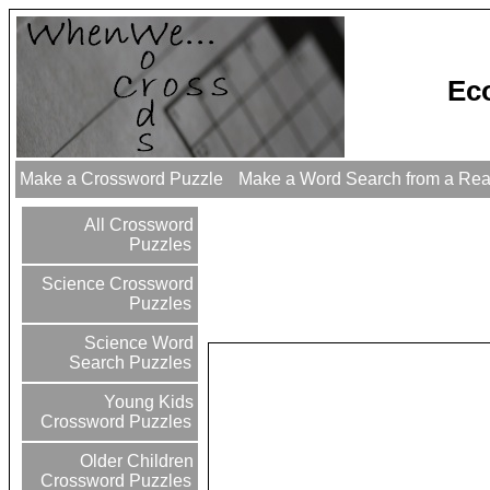
Ec
Make a Crossword Puzzle
Make a Word Search from a Re
All Crossword
Puzzles
Science Crossword
Puzzles
Science Word
Search Puzzles
Young Kids
Crossword Puzzles
Older Children
Crossword Puzzles