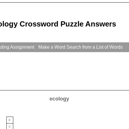
ology Crossword Puzzle Answers
ading Assignment
Make a Word Search from a List of Words
ecology
E
C