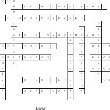
O
P
H
E
C
O
L
O
G
I
C
A
L
P
Y
R
A
M
I
D
M
P
R
I
M
A
R
Y
P
R
O
D
U
C
E
R
C
D
A
B
I
L
I
M
I
T
I
N
G
N
U
T
R
I
E
N
T
C
R
O
R
O
S
Y
N
T
H
E
S
I
S
O
T
B
I
O
C
P
I
T
O
P
L
A
N
K
T
O
N
H
C
B
I
O
M
E
I
F
V
N
C
A
F
O
O
I
L
C
R
V
B
I
O
S
P
H
E
R
E
T
E
C
O
V
O
R
C
A
R
N
I
V
O
R
E
R
E
L
Down