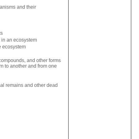
ganisms and their
ts
 in an ecosystem
me ecosystem
 compounds, and other forms
sm to another and from one
mal remains and other dead