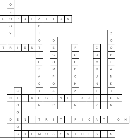
O
L
P
O
P
U
L
A
T
I
O
N
G
B
Y
I
Z
O
D
O
T
R
I
E
N
T
E
F
C
O
I
C
O
O
P
C
O
O
M
L
F
M
D
M
A
A
P
C
U
N
C
O
H
N
K
B
T
S
A
I
T
N
I
T
R
O
G
E
N
F
I
X
A
T
I
O
N
O
R
R
N
Y
N
G
D
E
N
I
T
R
I
T
I
F
I
C
A
T
I
O
N
O
C
H
E
M
O
S
Y
N
T
H
E
S
I
S