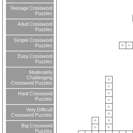
Teenage Crossword
Puzzles
Adult Crossword
Puzzles
Simple Crossword
Puzzles
N
U
Easy Crossword
Puzzles
Moderately
Challenging
S
Crossword Puzzles
C
Hard Crossword
A
Puzzles
V
E
Very Difficult
N
Crossword Puzzles
A
G
Big Crossword
U
E
Puzzles