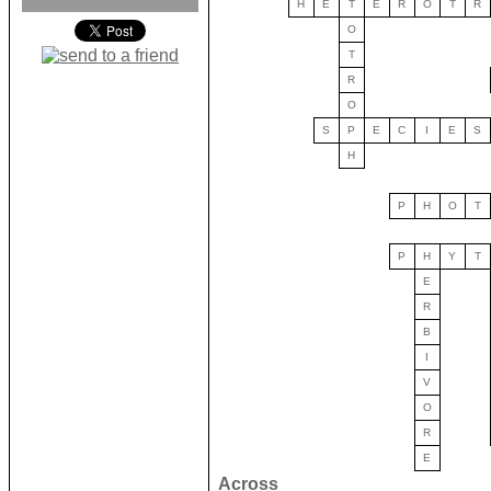
H
E
T
E
R
O
T
R
O
T
R
O
S
P
E
C
I
E
S
H
P
H
O
T
P
H
Y
T
E
R
B
I
V
O
R
E
Across