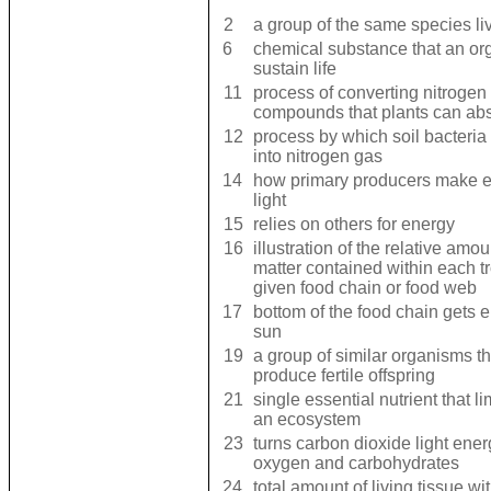
2
a group of the same species li
6
chemical substance that an or
sustain life
11
process of converting nitrogen 
compounds that plants can ab
12
process by which soil bacteria 
into nitrogen gas
14
how primary producers make e
light
15
relies on others for energy
16
illustration of the relative amo
matter contained within each tr
given food chain or food web
17
bottom of the food chain gets 
sun
19
a group of similar organisms t
produce fertile offspring
21
single essential nutrient that li
an ecosystem
23
turns carbon dioxide light ener
oxygen and carbohydrates
24
total amount of living tissue wi