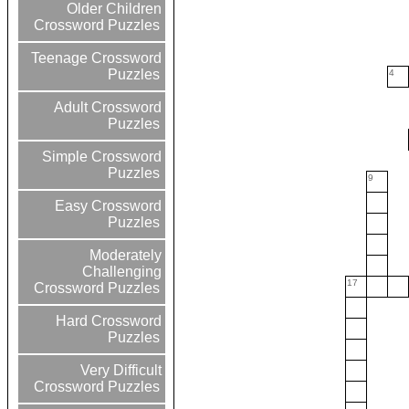
Older Children
Crossword Puzzles
Teenage Crossword
Puzzles
4
Adult Crossword
Puzzles
Simple Crossword
Puzzles
9
Easy Crossword
Puzzles
Moderately
Challenging
17
Crossword Puzzles
Hard Crossword
Puzzles
Very Difficult
Crossword Puzzles