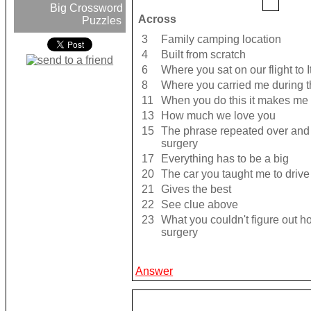
Big Crossword
Across
Puzzles
3
Family camping location
4
Built from scratch
6
Where you sat on our flight to I
8
Where you carried me during t
11
When you do this it makes me
13
How much we love you
15
The phrase repeated over and 
surgery
17
Everything has to be a big
20
The car you taught me to drive
21
Gives the best
22
See clue above
23
What you couldn't figure out h
surgery
Answer