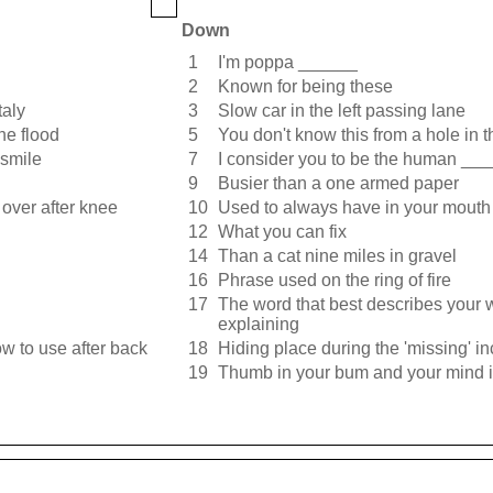
Down
1
I'm poppa ______
2
Known for being these
taly
3
Slow car in the left passing lane
he flood
5
You don't know this from a hole in 
 smile
7
I consider you to be the human ___
9
Busier than a one armed paper
over after knee
10
Used to always have in your mouth
12
What you can fix
14
Than a cat nine miles in gravel
16
Phrase used on the ring of fire
17
The word that best describes your 
explaining
ow to use after back
18
Hiding place during the 'missing' in
19
Thumb in your bum and your mind 