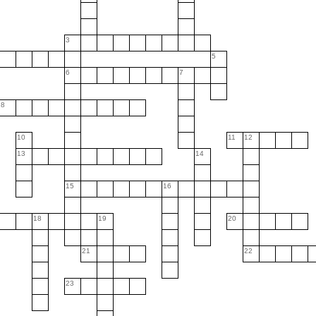
3
5
6
7
8
10
11
12
13
14
15
16
18
19
20
21
22
23