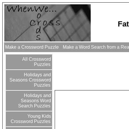
Fa
Make a Crossword Puzzle
Make a Word Search from a Re
All Crossword
Puzzles
Holidays and
Seasons Crossword
Puzzles
Holidays and
Seasons Word
Search Puzzles
Young Kids
Crossword Puzzles