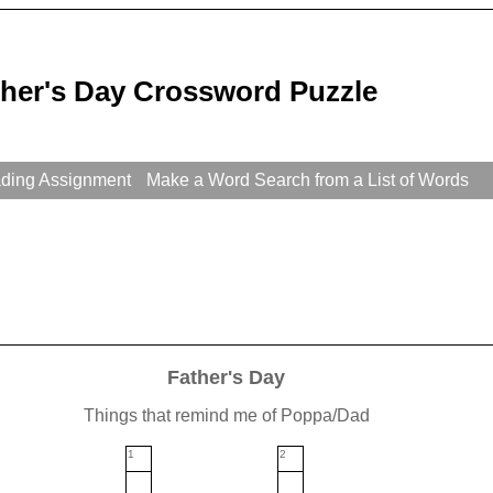
ther's Day Crossword Puzzle
ading Assignment
Make a Word Search from a List of Words
Father's Day
Things that remind me of Poppa/Dad
1
2