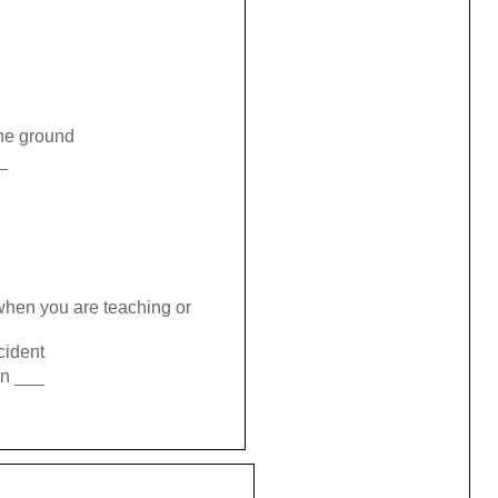
the ground
_
when you are teaching or
cident
in ___