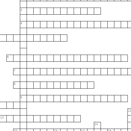
3
4
6
7
8
9
1
13
14
15
16
17
18