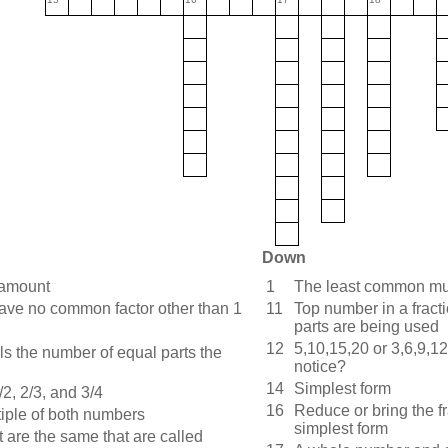
Down
 amount
1
The least common mul
ve no common factor other than 1
11
Top number in a fract
parts are being used
12
5,10,15,20 or 3,6,9,12
ls the number of equal parts the
notice?
14
Simplest form
/2, 2/3, and 3/4
16
Reduce or bring the fr
tiple of both numbers
simplest form
t are the same that are called