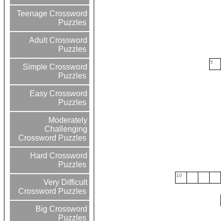
Teenage Crossword
Puzzles
Adult Crossword
Puzzles
5
Simple Crossword
Puzzles
Easy Crossword
Puzzles
Moderately
Challenging
Crossword Puzzles
Hard Crossword
Puzzles
10
Very Difficult
Crossword Puzzles
Big Crossword
Puzzles