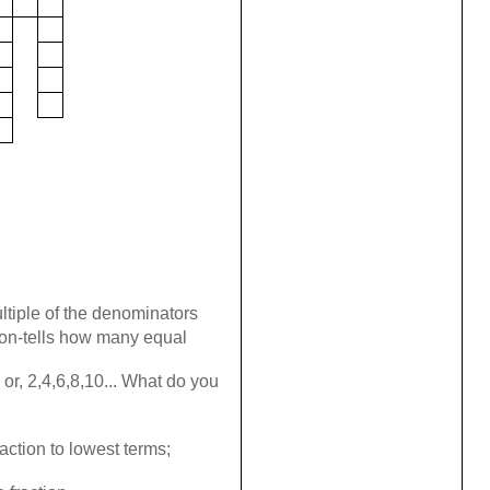
tiple of the denominators
ion-tells how many equal
 or, 2,4,6,8,10... What do you
action to lowest terms;