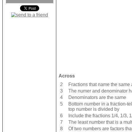
Across
2
Fractions that name the same
3
The numer and denominator ha
4
Denominators are the same
5
Bottom number in a fraction-tel
top number is divided by
6
Include the fractions 1/4, 1/3, 1
7
The least number that is a mul
8
Of two numbers are factors tha