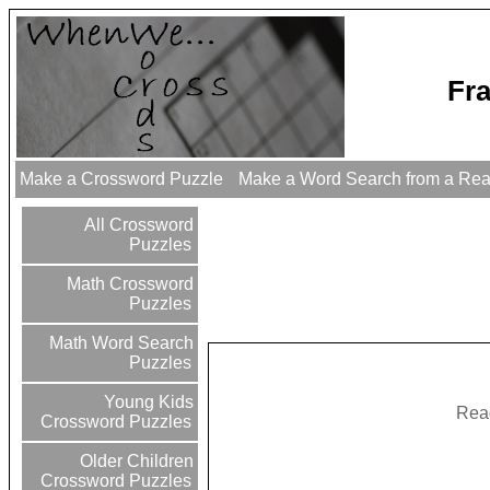
Fr
Make a Crossword Puzzle
Make a Word Search from a Re
All Crossword
Puzzles
Math Crossword
Puzzles
Math Word Search
Puzzles
Young Kids
Read
Crossword Puzzles
Older Children
Crossword Puzzles