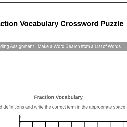
action Vocabulary Crossword Puzzle
ading Assignment
Make a Word Search from a List of Words
Fraction Vocabulary
 definitions and write the correct term in the appropriate space
1
2