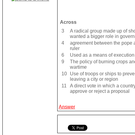
Across
3
A radical group made up of sh
wanted a bigger role in gover
4
agreement between the pope a
ruler
6
Used as a means of execution 
9
The policy of burning crops and
wartime
10
Use of troops or ships to preven
leaving a city or region
11
A direct vote in which a count
approve or reject a proposal
Answer