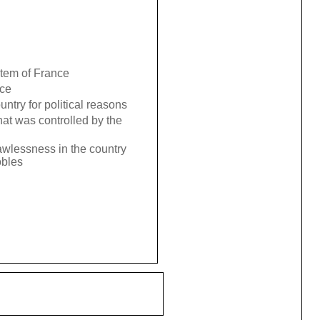
stem of France
nce
try for political reasons
hat was controlled by the
wlessness in the country
obles