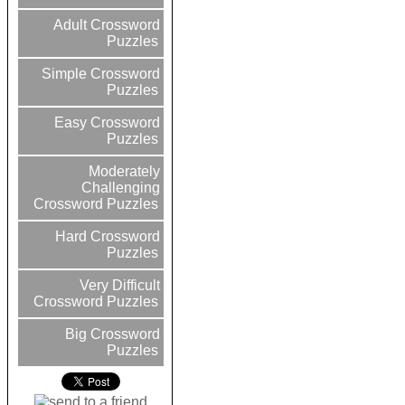
Adult Crossword
Puzzles
Simple Crossword
Puzzles
Easy Crossword
Puzzles
Moderately
Challenging
Crossword Puzzles
Hard Crossword
Puzzles
Very Difficult
Crossword Puzzles
Big Crossword
Puzzles