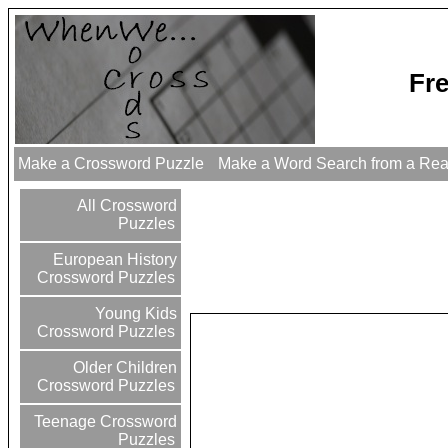
Fr
Make a Crossword Puzzle
Make a Word Search from a Re
All Crossword
Puzzles
European History
Crossword Puzzles
Young Kids
Crossword Puzzles
Older Children
Crossword Puzzles
Teenage Crossword
Puzzles