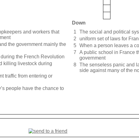
Down
opkeepers and workers that
1
The social and political sy
nment
2
uniform set of laws for Fra
nd the government mainly the
5
When a person leaves a coun
7
A public school in France t
during the French Revolution
government
 killing livestock during
8
The senseless panic and la
side against many of the n
t traffic from entering or
ry’s people have the chance to