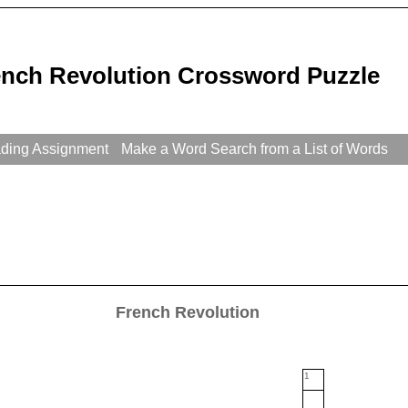
ench Revolution Crossword Puzzle
ading Assignment
Make a Word Search from a List of Words
French Revolution
1