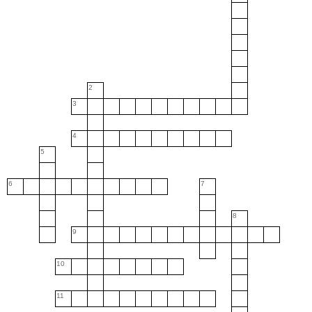
2
3
4
5
6
7
8
9
10
11