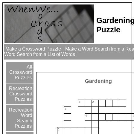
Gardenin
Puzzle
Make a Crossword Puzzle
Make a Word Search from a Re
Word Search from a List of Words
All
Crossword
Puzzles
Gardening
Recreation
Crossword
Puzzles
1
2
3
Recreation
Word
4
Search
Puzzles
6