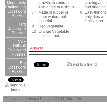
growth, in contrast
grazing anima
Moderately
with a tree or a shrub.
and dried as 
Challenging
Crossword
7
Made of rubber or
9
Easy thing to
Puzzles
other waterproof
only dies wit
material.
fertilization.
Hard
8
Red vegetable.
Crossword
10
Orange Vegetable
Puzzles
that is a root.
Very
Difficult
Answer
Crossword
Puzzles
Big
Crossword
Puzzles
Contact Us
Privacy Policy
©2011
When We