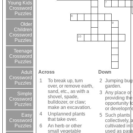
Young Kids
7
Crossword
Puzzles
8
9
Older
Children
Crossword
10
Puzzles
Teenage
Crossword
Puzzles
Across
Down
Adult
Crossword
1
To break up, turn
2
Jumping bugs
Puzzles
over, or remove earth,
garden.
sand, etc., as with a
3
Any place or 
Simple
shovel, spade,
providing the
Crossword
bulldozer, or claw;
opportunity f
Puzzles
make an excavation.
or developme
4
Unplanned plants
5
Such plants
Easy
that take over.
collectively,
Crossword
6
An herb or other
cultivated in
Puzzles
small vegetable
used as pastu