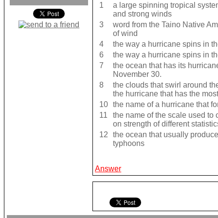
1
a large spinning tropical syst
and strong winds
3
word from the Taino Native Ame
of wind
4
the way a hurricane spins in 
6
the way a hurricane spins in 
7
the ocean that has its hurrica
November 30.
8
the clouds that swirl around the
the hurricane that has the mos
10
the name of a hurricane that f
11
the name of the scale used to
on strength of different statistic
12
the ocean that usually produces
typhoons
Answer