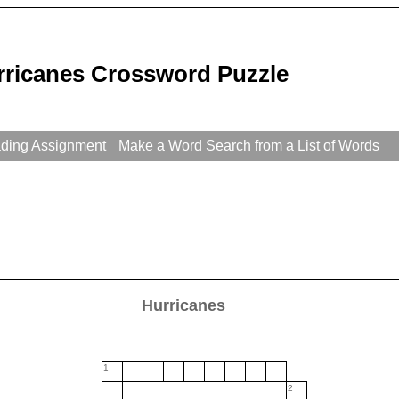
rricanes Crossword Puzzle
ading Assignment
Make a Word Search from a List of Words
Hurricanes
1
2