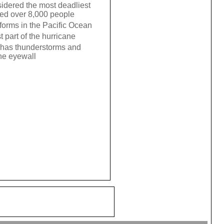
sidered the most deadliest
illed over 8,000 people
 forms in the Pacific Ocean
t part of the hurricane
at has thunderstorms and
the eyewall