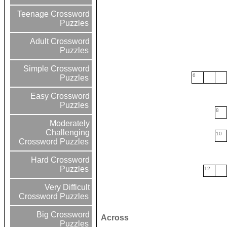
Teenage Crossword
Puzzles
Adult Crossword
Puzzles
Simple Crossword
6
Puzzles
Easy Crossword
Puzzles
8
Moderately
Challenging
10
Crossword Puzzles
Hard Crossword
Puzzles
12
Very Difficult
Crossword Puzzles
Big Crossword
Across
Puzzles