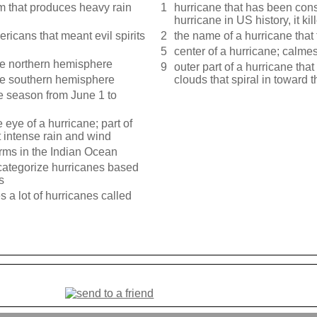
em that produces heavy rain
1
hurricane that has been con
hurricane in US history, it k
ricans that meant evil spirits
2
the name of a hurricane that
5
center of a hurricane; calmes
the northern hemisphere
9
outer part of a hurricane th
the southern hemisphere
clouds that spiral in toward 
ne season from June 1 to
 eye of a hurricane; part of
t intense rain and wind
orms in the Indian Ocean
 categorize hurricanes based
s
 a lot of hurricanes called