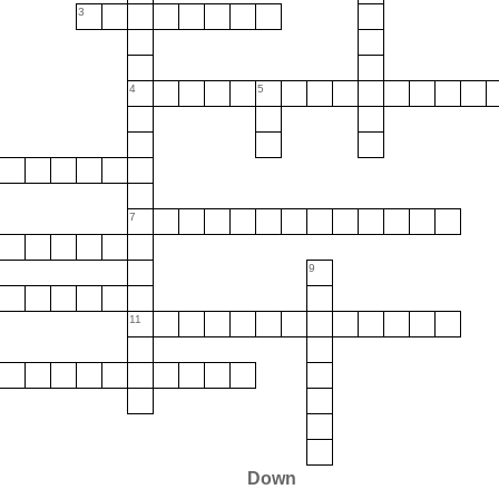
3
4
5
7
9
11
Down