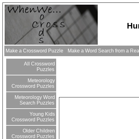
Hu
Make a Crossword Puzzle
Make a Word Search from a Re
All Crossword
Puzzles
Meteorology
Crossword Puzzles
Meteorology Word
Search Puzzles
Young Kids
Crossword Puzzles
Older Children
Crossword Puzzles