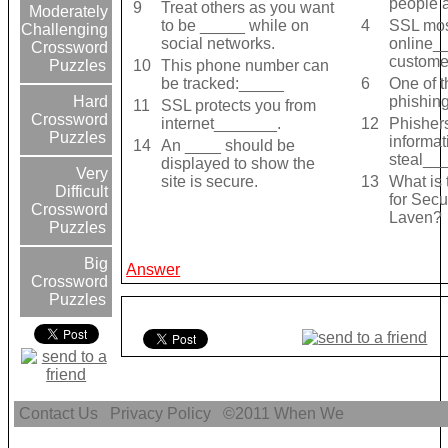
people 
9
Treat others as you want
Moderately
to be _____ while on
4
SSL mos
Challenging
social networks.
online_
Crossword
custome
10
This phone number can
Puzzles
be tracked:_____
6
One of t
phishing
Hard
11
SSL protects you from
Crossword
internet_______.
12
Phisher
Puzzles
informat
14
An ____ should be
steal__
displayed to show the
Very
site is secure.
13
What is 
Difficult
for Sec
Crossword
Laven?
Puzzles
Big
Answer
Crossword
Puzzles
Contact Us
Privacy Policy
©2011
When We