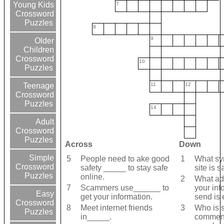
Young Kids
7
Crossword
Puzzles
8
9
Older
Children
Crossword
10
Puzzles
11
12
Teenage
Crossword
Puzzles
14
Adult
Crossword
Puzzles
Across
Down
Simple
5
People need to ake good
1
What sym
Crossword
safety _____ to stay safe
site is s
Puzzles
online.
2
What add
7
Scammers use______ to
your inf
Easy
get your information.
send is
Crossword
8
Meet internet friends
3
Who is 
Puzzles
in_____.
comment