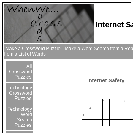
Internet 
Make a Crossword Puzzle
Make a Word Search from a Re
from a List of Words
All
Crossword
Puzzles
Internet Safety
Technology
Crossword
Puzzles
1
2
4
Technology
Word
5
Search
Puzzles