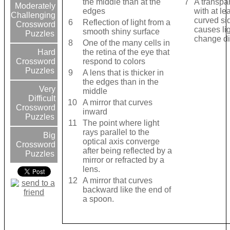
the middle than at the
7
A transpa
Moderately
edges
with at le
Challenging
curved sid
6
Reflection of light from a
Crossword
causes lig
smooth shiny surface
Puzzles
change di
8
One of the many cells in
the retina of the eye that
Hard
respond to colors
Crossword
Puzzles
9
A lens that is thicker in
the edges than in the
Very
middle
Difficult
10
A mirror that curves
Crossword
inward
Puzzles
11
The point where light
rays parallel to the
Big
optical axis converge
Crossword
after being reflected by a
Puzzles
mirror or refracted by a
lens.
12
A mirror that curves
backward like the end of
a spoon.