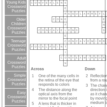
Young Kids
C
O
N
V
E
X
L
E
N
S
Crossword
E
Puzzles
R
E
G
U
L
A
R
R
E
F
L
Older
C
O
N
E
E
Children
F
N
Crossword
C
O
N
C
A
V
E
L
E
N
S
S
Puzzles
E
Teenage
C
O
N
C
A
V
E
M
I
R
R
Crossword
F
O
C
A
L
P
O
I
N
T
Puzzles
I
Adult
C
O
N
V
E
X
M
I
R
R
O
R
Crossword
N
Puzzles
Across
Down
Simple
1
One of the many cells in
2
Reflection
Crossword
the retina of the eye that
from a ro
Puzzles
responds to colors
3
The chan
4
The distance along the
direction 
Easy
optical axis from the
as it cha
Crossword
mirror to the focal point
by moving
Puzzles
medium to
5
A lens that is thicker in