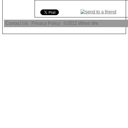
Contact Us
Privacy Policy
©2011
When We