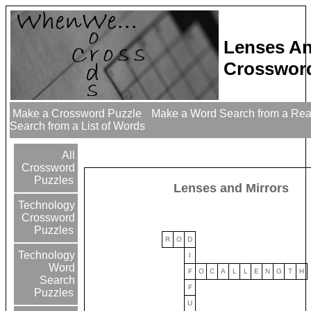
Lenses An
Crossword
Make a Crossword Puzzle
Make a Word Search from a Re
Search from a List of Words
All
Crossword
Puzzles
Lenses and Mirrors
Technology
Crossword
Puzzles
R
O
D
Technology
I
Word
F
O
C
A
L
L
E
N
G
T
H
Search
F
Puzzles
U