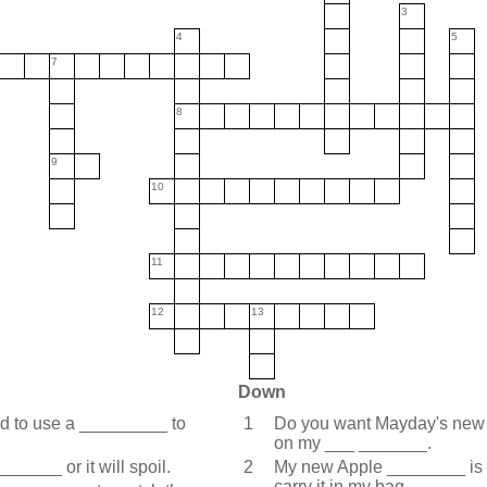
3
4
5
7
8
9
10
11
12
13
Down
eed to use a _________ to
1
Do you want Mayday's new a
on my ___ _______.
______ or it will spoil.
2
My new Apple ________ is s
carry it in my bag.