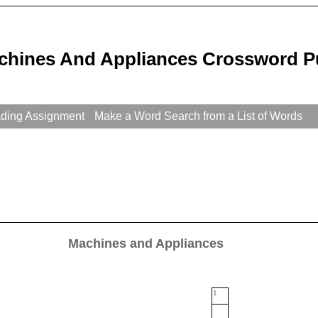
chines And Appliances Crossword P
ading Assignment
Make a Word Search from a List of Words
Machines and Appliances
1