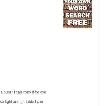
lbum? I can copy it for you
o light and portable I can