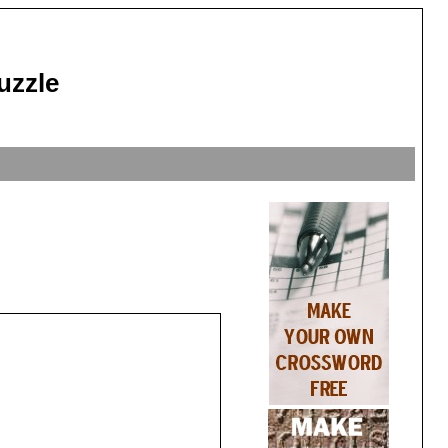
uzzle