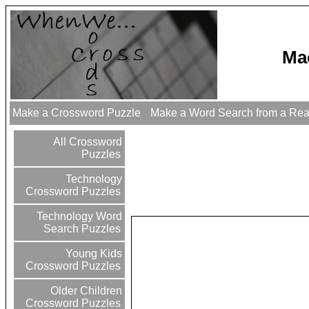
Ma
Make a Crossword Puzzle
Make a Word Search from a Re
All Crossword
Puzzles
Technology
Crossword Puzzles
Technology Word
Search Puzzles
Young Kids
Crossword Puzzles
Older Children
Crossword Puzzles