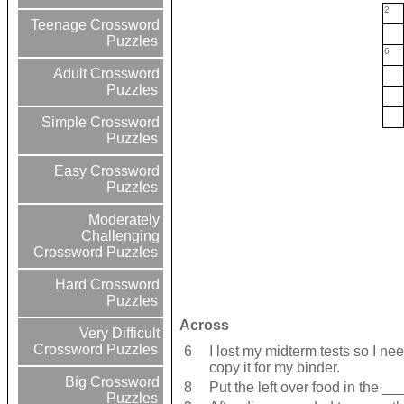
2
Teenage Crossword
Puzzles
6
Adult Crossword
Puzzles
Simple Crossword
Puzzles
Easy Crossword
Puzzles
Moderately
Challenging
Crossword Puzzles
Hard Crossword
Puzzles
Across
Very Difficult
Crossword Puzzles
6
I lost my midterm tests so I n
copy it for my binder.
Big Crossword
8
Put the left over food in the ___
Puzzles