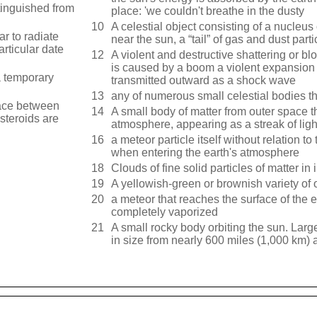
stinguished from
place: 'we couldn't breathe in the dusty
10
A celestial object consisting of a nucleus
r to radiate
near the sun, a “tail” of gas and dust part
articular date
12
A violent and destructive shattering or bl
is caused by a boom a violent expansion 
a temporary
transmitted outward as a shock wave
13
any of numerous small celestial bodies t
pace between
14
A small body of matter from outer space th
steroids are
atmosphere, appearing as a streak of ligh
16
a meteor particle itself without relation 
when entering the earth's atmosphere
18
Clouds of fine solid particles of matter in 
19
A yellowish-green or brownish variety of o
20
a meteor that reaches the surface of the 
completely vaporized
21
A small rocky body orbiting the sun. Larg
in size from nearly 600 miles (1,000 km) a