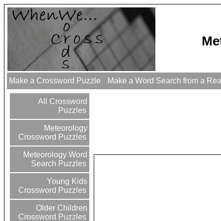
Me
Make a Crossword Puzzle
Make a Word Search from a Re
All Crossword
Puzzles
Meteorology
Crossword Puzzles
Meteorology Word
Search Puzzles
Young Kids
Crossword Puzzles
Older Children
Crossword Puzzles