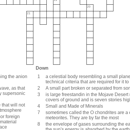
20
21
Down
ning the anion
1
a celestial body resembling a small planet
technical criteria that are required for it 
ave, as that
2
A small part broken or separated from so
y supersonic
3
is large freestandin in the Mojave Desert 
covers of ground and is seven stories hig
that will not
4
Small and Made of Minerals
 atmosphere
7
sometimes called the O chondrites are a c
 or foreign
meteorites. They are by far the most
 material
8
the envelope of gases surrounding the eart
face
the sun's energy is absorbed by the earth 