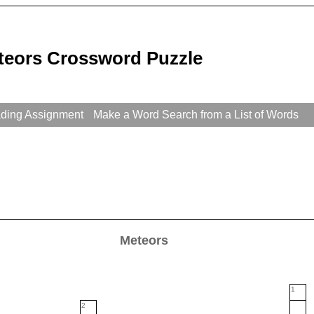
teors Crossword Puzzle
ading Assignment
Make a Word Search from a List of Words
Meteors
1
2