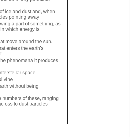
 of ice and dust and, when
icles pointing away
owing a part of something, as
in which energy is
hat move around the sun.
at enters the earth's
t
to the phenomena it produces
interstellar space
livine
earth without being
e numbers of these, ranging
cross to dust particles