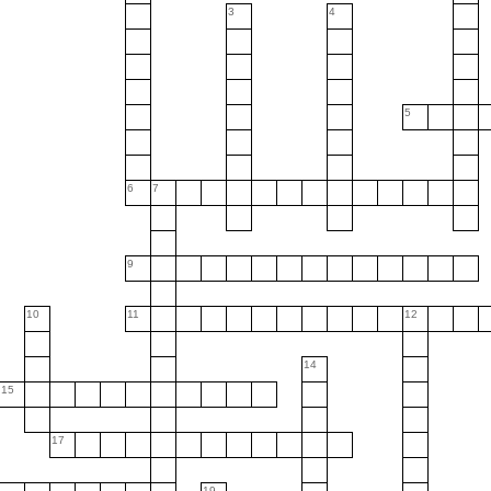
3
4
5
6
7
9
10
11
12
14
15
17
19