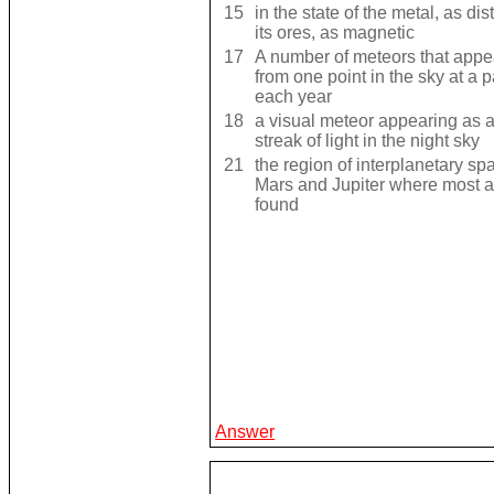
15
in the state of the metal, as di
its ores, as magnetic
17
A number of meteors that appea
from one point in the sky at a p
each year
18
a visual meteor appearing as 
streak of light in the night sky
21
the region of interplanetary s
Mars and Jupiter where most a
found
Answer