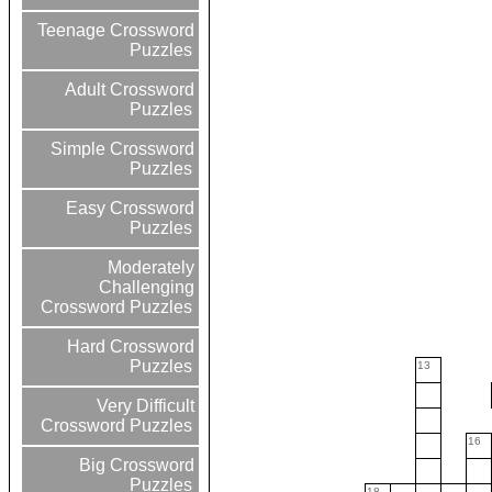
Teenage Crossword
Puzzles
Adult Crossword
Puzzles
Simple Crossword
Puzzles
Easy Crossword
Puzzles
Moderately
Challenging
Crossword Puzzles
Hard Crossword
Puzzles
13
Very Difficult
Crossword Puzzles
16
Big Crossword
Puzzles
18