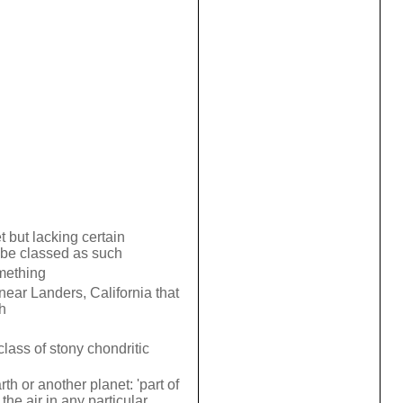
 but lacking certain
to be classed as such
mething
near Landers, California that
h
lass of stony chondritic
h or another planet: 'part of
the air in any particular