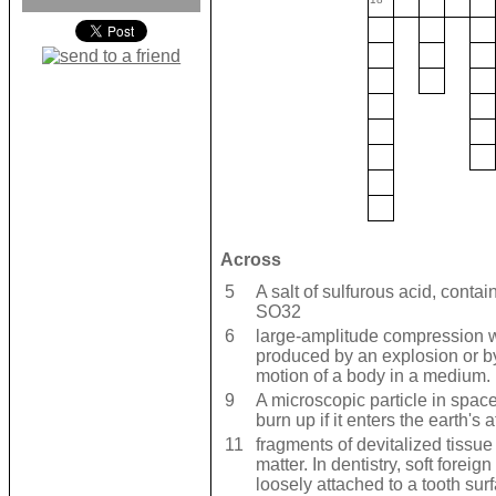
Across
5
A salt of sulfurous acid, contai
SO32
6
large-amplitude compression w
produced by an explosion or b
motion of a body in a medium.
9
A microscopic particle in space 
burn up if it enters the earth's
11
fragments of devitalized tissue
matter. In dentistry, soft foreign
loosely attached to a tooth sur